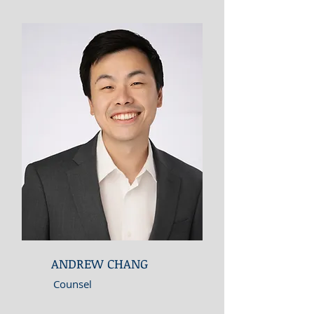
ANDREW CHANG
Counsel