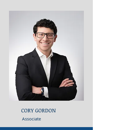
CORY GORDON
Associate