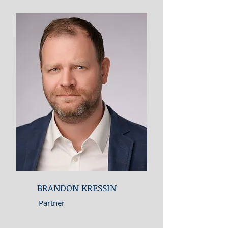
BRANDON KRESSIN
Partner