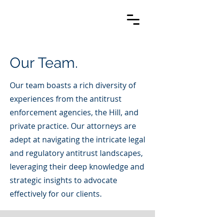
Our Team.
Our team boasts a rich diversity of
experiences from the antitrust
enforcement agencies, the Hill, and
private practice. Our attorneys are
adept at navigating the intricate legal
and regulatory antitrust landscapes,
leveraging their deep knowledge and
strategic insights to advocate
effectively for our clients.