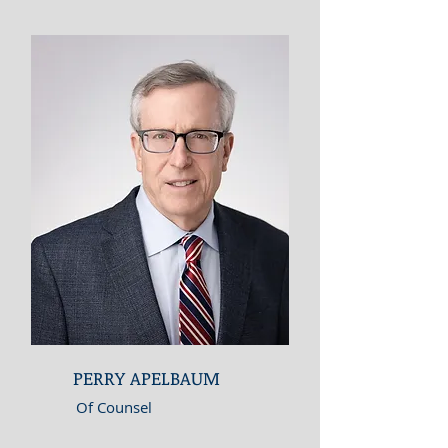
PERRY APELBAUM
Of Counsel