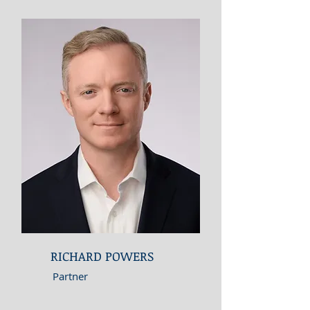
RICHARD POWERS
Partner