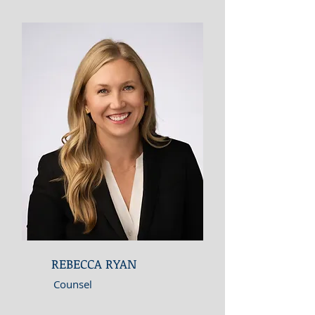
REBECCA RYAN
Counsel