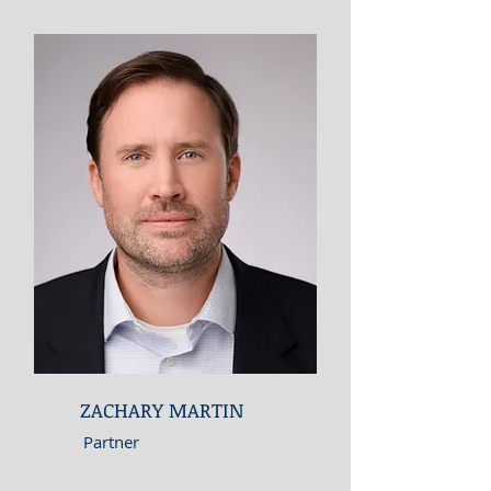
ZACHARY MARTIN
Partner