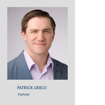
PATRICK GRECO
Partner