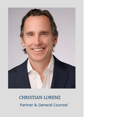
CHRISTIAN LORENZ
Partner & General Counsel