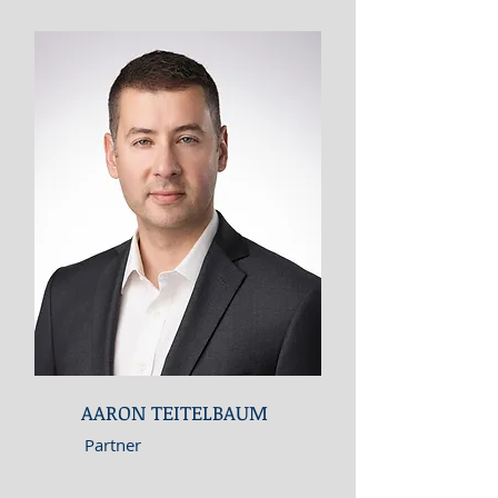
AARON TEITELBAUM
Partner