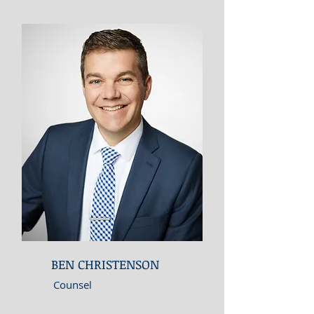
BEN CHRISTENSON
Counsel