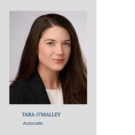
TARA O'MALLEY
Associate