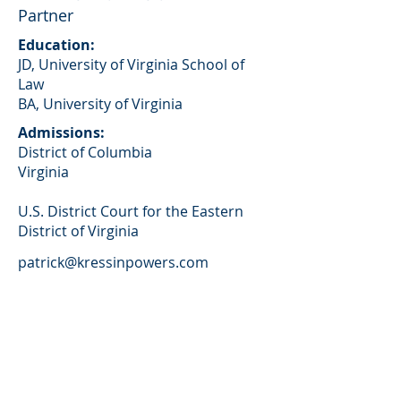
Partner
Education:
JD, University of Virginia School of
Law
BA, University of Virginia
Admissions:
District of Columbia
Virginia
U.S. District Court for the Eastern
District of Virginia
patrick@kressinpowers.com