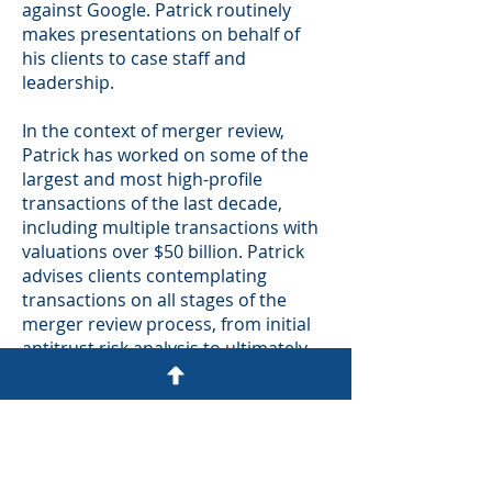
against Google. Patrick routinely
makes presentations on behalf of
his clients to case staff and
leadership.
In the context of merger review,
Patrick has worked on some of the
largest and most high-profile
transactions of the last decade,
including multiple transactions with
valuations over $50 billion. Patrick
advises clients contemplating
transactions on all stages of the
merger review process, from initial
antitrust risk analysis to ultimately
defending merger challenges in
court. Patrick has helped clients
negotiate divestiture and consent
decree agreements with regulators
and has successfully defended a