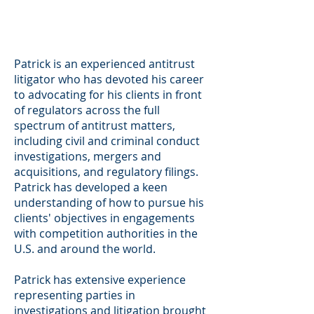
Patrick is an experienced antitrust
litigator who has devoted his career
to advocating for his clients in front
of regulators across the full
spectrum of antitrust matters,
including civil and criminal conduct
investigations, mergers and
acquisitions, and regulatory filings.
Patrick has developed a keen
understanding of how to pursue his
clients' objectives in engagements
with competition authorities in the
U.S. and around the world.
Patrick has extensive experience
representing parties in
investigations and litigation brought