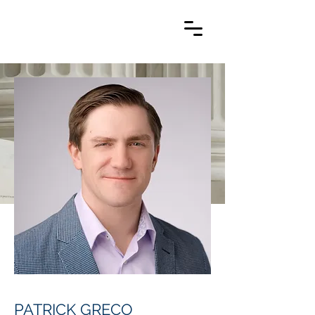
PATRICK GRECO