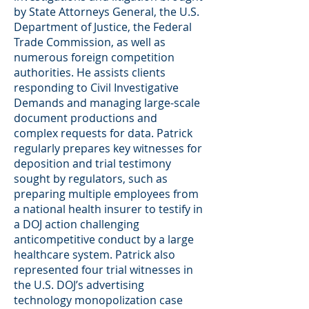
by State Attorneys General, the U.S.
Department of Justice, the Federal
Trade Commission, as well as
numerous foreign competition
authorities. He assists clients
responding to Civil Investigative
Demands and managing large-scale
document productions and
complex requests for data. Patrick
regularly prepares key witnesses for
deposition and trial testimony
sought by regulators, such as
preparing multiple employees from
a national health insurer to testify in
a DOJ action challenging
anticompetitive conduct by a large
healthcare system. Patrick also
represented four trial witnesses in
the U.S. DOJ’s advertising
technology monopolization case