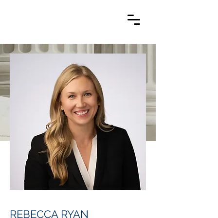
REBECCA RYAN