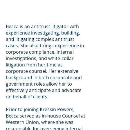
Becca is an antitrust litigator with
experience investigating, building,
and litigating complex antitrust
cases. She also brings experience in
corporate compliance, internal
investigations, and white-collar
litigation from her time as
corporate counsel. Her extensive
background in both corporate and
government roles allow her to
effectively anticipate and advocate
on behalf of clients.
Prior to joining Kressin Powers,
Becca served as in-house Counsel at
Western Union, where she was
responsible for overseeing internal