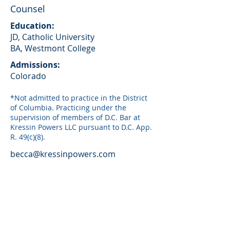
Counsel
Education:
JD, Catholic University
BA, Westmont College
Admissions:
Colorado
*Not admitted to practice in the District
of Columbia. Practicing under the
supervision of members of D.C. Bar at
Kressin Powers LLC pursuant to D.C. App.
R. 49(c)(8).
becca@kressinpowers.com