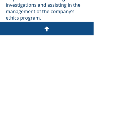
investigations and assisting in the
management of the company’s
ethics program.
Before her time at Western Union,
Becca held key positions at the U.S.
Department of Justice’s Antitrust
Division. She served as Counsel to
the Assistant Attorney General and
as Counsel to the Directors of
Criminal Enforcement and Criminal
Litigation. Becca began her career in
the Antitrust Division through the
Attorney General’s Honors
Program, where she worked as a
Trial Attorney focusing on white-
collar crime, including antitrust and
securities fraud investigations.
With a strong background in