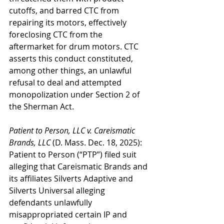
cutoffs, and barred CTC from 
repairing its motors, effectively 
foreclosing CTC from the 
aftermarket for drum motors. CTC 
asserts this conduct constituted, 
among other things, an unlawful 
refusal to deal and attempted 
monopolization under Section 2 of 
the Sherman Act.
Patient to Person, LLC v. Careismatic 
Brands, LLC
 (D. Mass. Dec. 18, 2025): 
Patient to Person (“PTP”) filed suit 
alleging that Careismatic Brands and 
its affiliates Silverts Adaptive and 
Silverts Universal alleging 
defendants unlawfully 
misappropriated certain IP and 