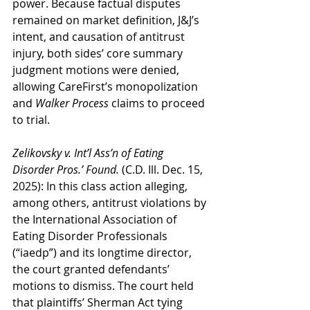
power. Because factual disputes 
remained on market definition, J&J’s 
intent, and causation of antitrust 
injury, both sides’ core summary 
judgment motions were denied, 
allowing CareFirst’s monopolization 
and 
Walker Process
 claims to proceed 
to trial.
Zelikovsky v. Int’l Ass’n of Eating 
Disorder Pros.’ Found.
 (C.D. Ill. Dec. 15, 
2025): In this class action alleging, 
among others, antitrust violations by 
the International Association of 
Eating Disorder Professionals 
(“iaedp”) and its longtime director, 
the court granted defendants’ 
motions to dismiss. The court held 
that plaintiffs’ Sherman Act tying 