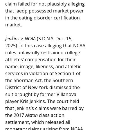
claim failed for not plausibly alleging 
that iaedp possessed market power 
in the eating disorder certification 
market.
Jenkins v. NCAA
 (S.D.N.Y. Dec. 15, 
2025): In this case alleging that NCAA 
rules unlawfully restrained college 
athletes’ compensation for their 
name, image, likeness, and athletic 
services in violation of Section 1 of 
the Sherman Act, the Southern 
District of New York dismissed the 
suit brought by former Villanova 
player Kris Jenkins. The court held 
that Jenkins’s claims were barred by 
the 2017 
Alston
 class action 
settlement, which released all 
monetary claims arising from NCAA 