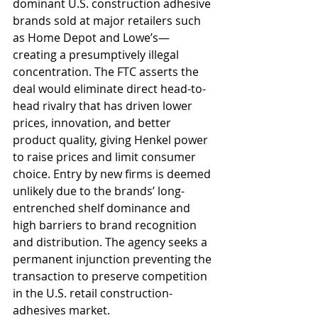
dominant U.S. construction adhesive 
brands sold at major retailers such 
as Home Depot and Lowe’s—
creating a presumptively illegal 
concentration. The FTC asserts the 
deal would eliminate direct head-to-
head rivalry that has driven lower 
prices, innovation, and better 
product quality, giving Henkel power 
to raise prices and limit consumer 
choice. Entry by new firms is deemed 
unlikely due to the brands’ long-
entrenched shelf dominance and 
high barriers to brand recognition 
and distribution. The agency seeks a 
permanent injunction preventing the 
transaction to preserve competition 
in the U.S. retail construction-
adhesives market.