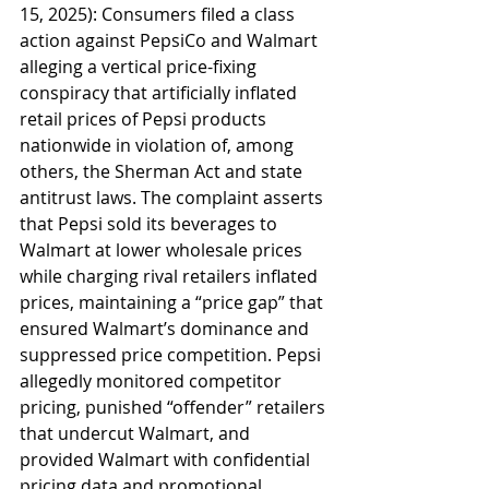
15, 2025): Consumers filed a class 
action against PepsiCo and Walmart 
alleging a vertical price-fixing 
conspiracy that artificially inflated 
retail prices of Pepsi products 
nationwide in violation of, among 
others, the Sherman Act and state 
antitrust laws. The complaint asserts 
that Pepsi sold its beverages to 
Walmart at lower wholesale prices 
while charging rival retailers inflated 
prices, maintaining a “price gap” that 
ensured Walmart’s dominance and 
suppressed price competition. Pepsi 
allegedly monitored competitor 
pricing, punished “offender” retailers 
that undercut Walmart, and 
provided Walmart with confidential 
pricing data and promotional 