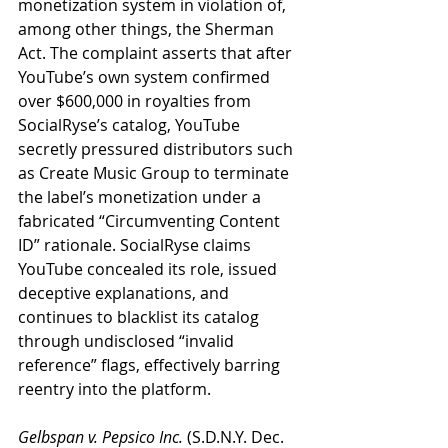
monetization system in violation of, 
among other things, the Sherman 
Act. The complaint asserts that after 
YouTube’s own system confirmed 
over $600,000 in royalties from 
SocialRyse’s catalog, YouTube 
secretly pressured distributors such 
as Create Music Group to terminate 
the label’s monetization under a 
fabricated “Circumventing Content 
ID” rationale. SocialRyse claims 
YouTube concealed its role, issued 
deceptive explanations, and 
continues to blacklist its catalog 
through undisclosed “invalid 
reference” flags, effectively barring 
reentry into the platform.
Gelbspan v. Pepsico Inc.
 (S.D.N.Y. Dec. 