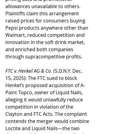
allowances unavailable to others. 
Plaintiffs claim this arrangement 
raised prices for consumers buying 
Pepsi products anywhere other than 
Walmart, reduced competition and 
innovation in the soft drink market, 
and enriched both companies 
through supracompetitive profits.
FTC v. Henkel AG & Co.
 (S.D.N.Y. Dec. 
15, 2025): The FTC sued to block 
Henkel’s proposed acquisition of A-
Paint Topco, owner of Liquid Nails, 
alleging it would unlawfully reduce 
competition in violation of the 
Clayton and FTC Acts. The complaint 
contends the merger would combine 
Loctite and Liquid Nails—the two 