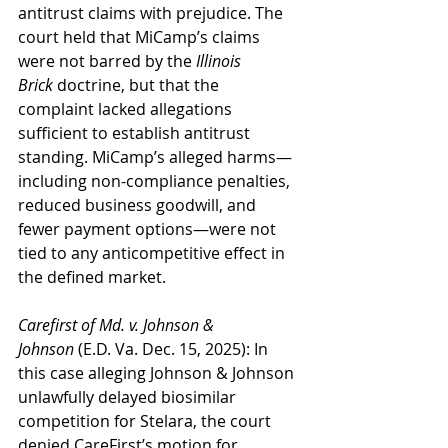
antitrust claims with prejudice. The 
court held that MiCamp’s claims 
were not barred by the 
Illinois 
Brick
 doctrine, but that the 
complaint lacked allegations 
sufficient to establish antitrust 
standing. MiCamp’s alleged harms—
including non-compliance penalties, 
reduced business goodwill, and 
fewer payment options—were not 
tied to any anticompetitive effect in 
the defined market.
Carefirst of Md. v. Johnson & 
Johnson
 (E.D. Va. Dec. 15, 2025): In 
this case alleging Johnson & Johnson 
unlawfully delayed biosimilar 
competition for Stelara, the court 
denied CareFirst’s motion for 