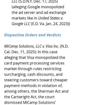
LLC
 (S.D.N.Y. Dec. 17, 2025) 
(alleging Google monopolized 
the ad server and ad exchange 
markets like in 
United States v. 
Google LLC
 (E.D. Va. Jan. 24, 2023))
Dispositive Orders and Verdicts
MiCamp Solutions, LLC v. Visa Inc. 
(N.D. 
Cal. Dec. 11, 2025): In this case 
alleging that Visa monopolized the 
card payment processing services 
market through rules restricting 
surcharging, cash discounts, and 
steering customers toward cheaper 
payment methods in violation of, 
among others, the Sherman Act and 
the Cartwright Act, the court 
dismissed MiCamp Solutions’ 