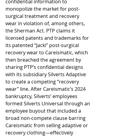
confidential information to 
monopolize the market for post-
surgical treatment and recovery 
wear in violation of, among others, 
the Sherman Act. PTP claims it 
licensed patents and trademarks for 
its patented “Jacki” post-surgical 
recovery wear to Careismatic, which 
then breached the agreement by 
sharing PTP’s confidential designs 
with its subsidiary Silverts Adaptive 
to create a competing “recovery 
wear” line. After Careismatic’s 2024 
bankruptcy, Silverts’ employees 
formed Silverts Universal through an 
employee buyout that included a 
broad non-compete clause barring 
Careismatic from selling adaptive or 
recovery clothing—effectively 