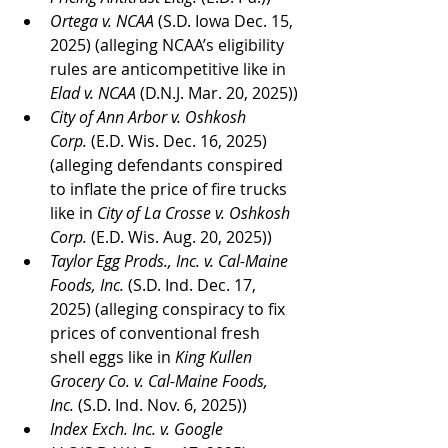
Ortega v. NCAA
 (S.D. Iowa Dec. 15, 
2025) (alleging NCAA’s eligibility 
rules are anticompetitive like in 
Elad v. NCAA
 (D.N.J. Mar. 20, 2025))
City of Ann Arbor v. Oshkosh 
Corp.
 (E.D. Wis. Dec. 16, 2025) 
(alleging defendants conspired 
to inflate the price of fire trucks 
like in 
City of La Crosse v. Oshkosh 
Corp.
 (E.D. Wis. Aug. 20, 2025))
Taylor Egg Prods., Inc. v. Cal-Maine 
Foods, Inc.
 (S.D. Ind. Dec. 17, 
2025) (alleging conspiracy to fix 
prices of conventional fresh 
shell eggs like in 
King Kullen 
Grocery Co. v. Cal-Maine Foods, 
Inc.
 (S.D. Ind. Nov. 6, 2025))
Index Exch. Inc. v. Google 