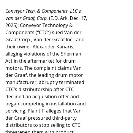
Conveyor Tech. & Components, LLC v. 
Van der Graaf, Corp.
 (E.D. Ark. Dec. 17, 
2025): Conveyor Technology & 
Components (“CTC”) sued Van der 
Graaf Corp., Van der Graaf Inc., and 
their owner Alexander Kanaris, 
alleging violations of the Sherman 
Act in the aftermarket for drum 
motors. The complaint claims Van 
der Graaf, the leading drum motor 
manufacturer, abruptly terminated 
CTC’s distributorship after CTC 
declined an acquisition offer and 
began competing in installation and 
servicing. Plaintiff alleges that Van 
der Graaf pressured third-party 
distributors to stop selling to CTC, 
threatened them with product 