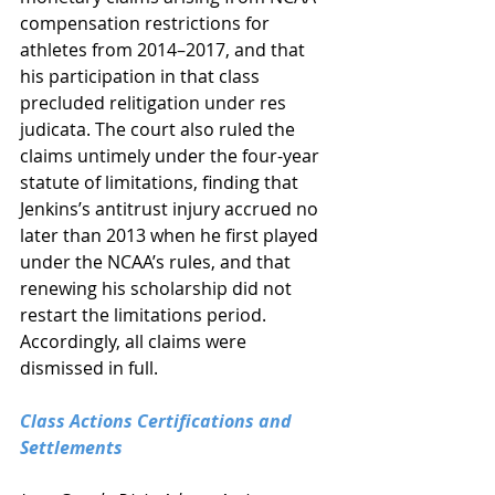
compensation restrictions for 
athletes from 2014–2017, and that 
his participation in that class 
precluded relitigation under res 
judicata. The court also ruled the 
claims untimely under the four-year 
statute of limitations, finding that 
Jenkins’s antitrust injury accrued no 
later than 2013 when he first played 
under the NCAA’s rules, and that 
renewing his scholarship did not 
restart the limitations period. 
Accordingly, all claims were 
dismissed in full.
Class Actions Certifications and 
Settlements