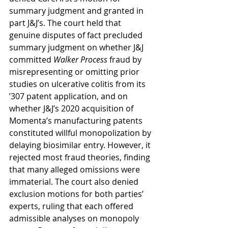
summary judgment and granted in 
part J&J’s. The court held that 
genuine disputes of fact precluded 
summary judgment on whether J&J 
committed 
Walker Process
 fraud by 
misrepresenting or omitting prior 
studies on ulcerative colitis from its 
ʼ307 patent application, and on 
whether J&J’s 2020 acquisition of 
Momenta’s manufacturing patents 
constituted willful monopolization by 
delaying biosimilar entry. However, it 
rejected most fraud theories, finding 
that many alleged omissions were 
immaterial. The court also denied 
exclusion motions for both parties’ 
experts, ruling that each offered 
admissible analyses on monopoly 