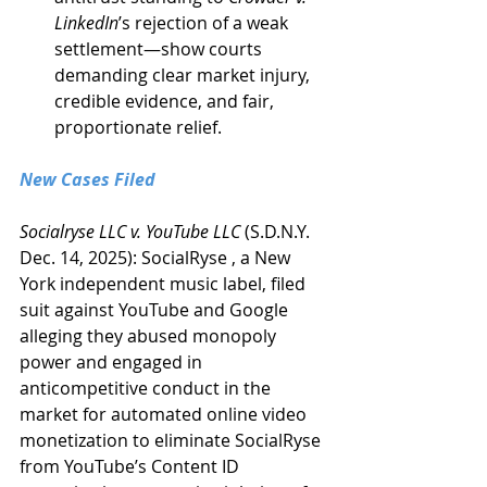
LinkedIn
’s rejection of a weak 
settlement—show courts 
demanding clear market injury, 
credible evidence, and fair, 
proportionate relief.
New Cases Filed
Socialryse LLC v. YouTube LLC
 (S.D.N.Y. 
Dec. 14, 2025): SocialRyse , a New 
York independent music label, filed 
suit against YouTube and Google 
alleging they abused monopoly 
power and engaged in 
anticompetitive conduct in the 
market for automated online video 
monetization to eliminate SocialRyse 
from YouTube’s Content ID 