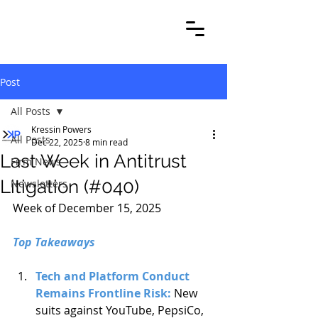
Post
All Posts
Kressin Powers
All Posts
Dec 22, 2025
8 min read
Last Week in Antitrust
Firm News
Litigation (#040)
Newsletters
Week of December 15, 2025
Top Takeaways
Tech and Platform Conduct 
Remains Frontline Risk: 
New 
suits against YouTube, PepsiCo, 