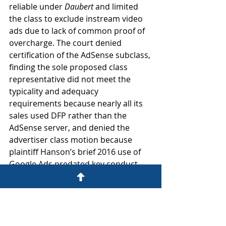
reliable under 
Daubert
 and limited 
the class to exclude instream video 
ads due to lack of common proof of 
overcharge. The court denied 
certification of the AdSense subclass, 
finding the sole proposed class 
representative did not meet the 
typicality and adequacy 
requirements because nearly all its 
sales used DFP rather than the 
AdSense server, and denied the 
advertiser class motion because 
plaintiff Hanson’s brief 2016 use of 
Google Ads predated key conduct, 
lacked common evidence of harm, 
and implicated widespread 
arbitration agreements.
In re Turkey Antitrust Litig. 
(N.D. Ill. Dec. 