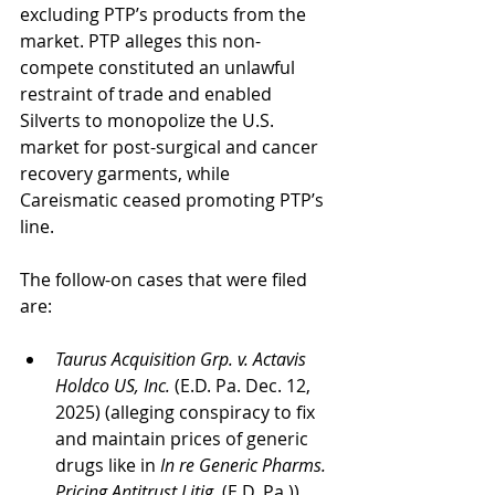
excluding PTP’s products from the 
market. PTP alleges this non-
compete constituted an unlawful 
restraint of trade and enabled 
Silverts to monopolize the U.S. 
market for post-surgical and cancer 
recovery garments, while 
Careismatic ceased promoting PTP’s 
line.
The follow-on cases that were filed 
are:
Taurus Acquisition Grp. v. Actavis 
Holdco US, Inc.
 (E.D. Pa. Dec. 12, 
2025) (alleging conspiracy to fix 
and maintain prices of generic 
drugs like in 
In re Generic Pharms. 
Pricing Antitrust Litig. 
(E.D. Pa.))