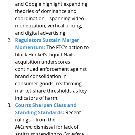
and Google highlight expanding 
theories of dominance and 
coordination—spanning video 
monetization, vertical pricing, 
and digital advertising.
Regulators Sustain Merger 
Momentum: 
The FTC’s action to 
block Henkel’s Liquid Nails 
acquisition underscores 
continued enforcement against 
brand consolidation in 
consumer goods, reaffirming 
market-share thresholds as key 
indicators of harm.
Courts Sharpen Class and 
Standing Standards: 
Recent 
rulings—from the 
MiCamp
 dismissal for lack of 
antitrust standing to 
Crowder v. 