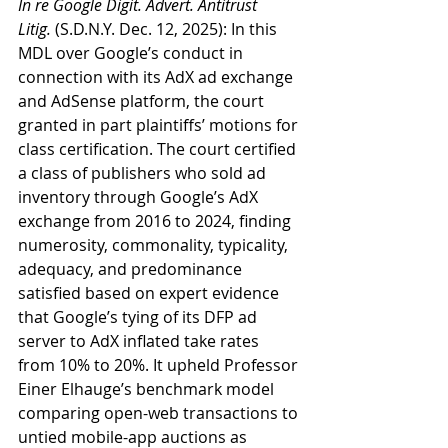
In re Google Digit. Advert. Antitrust 
Litig.
 (S.D.N.Y. Dec. 12, 2025): In this 
MDL over Google’s conduct in 
connection with its AdX ad exchange 
and AdSense platform, the court 
granted in part plaintiffs’ motions for 
class certification. The court certified 
a class of publishers who sold ad 
inventory through Google’s AdX 
exchange from 2016 to 2024, finding 
numerosity, commonality, typicality, 
adequacy, and predominance 
satisfied based on expert evidence 
that Google’s tying of its DFP ad 
server to AdX inflated take rates 
from 10% to 20%. It upheld Professor 
Einer Elhauge’s benchmark model 
comparing open-web transactions to 
untied mobile-app auctions as 