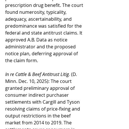
prescription drug benefit. The court 
found numerosity, typicality, 
adequacy, ascertainability, and 
predominance was satisfied for the 
federal and state antitrust claims. It 
approved A.B. Data as notice 
administrator and the proposed 
notice plan, deferring approval of 
the claim form.
In re Cattle & Beef Antitrust Litig.
 (D. 
Minn. Dec. 10, 2025): The court 
granted preliminary approval of 
consumer indirect purchaser 
settlements with Cargill and Tyson 
resolving claims of price-fixing and 
output restrictions in the beef 
market from 2014 to 2019. The 