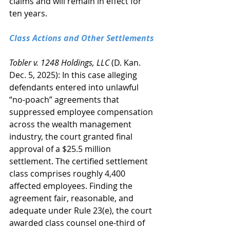
claims and will remain in effect for 
ten years.
Class Actions and Other Settlements
Tobler v. 1248 Holdings, LLC 
(D. Kan. 
Dec. 5, 2025): In this case alleging 
defendants entered into unlawful 
“no-poach” agreements that 
suppressed employee compensation 
across the wealth management 
industry, the court granted final 
approval of a $25.5 million 
settlement. The certified settlement 
class comprises roughly 4,400 
affected employees. Finding the 
agreement fair, reasonable, and 
adequate under Rule 23(e), the court 
awarded class counsel one-third of 