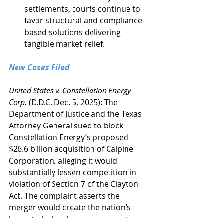
settlements, courts continue to 
favor structural and compliance-
based solutions delivering 
tangible market relief.
New Cases Filed
United States v. Constellation Energy 
Corp.
 (D.D.C. Dec. 5, 2025): The 
Department of Justice and the Texas 
Attorney General sued to block 
Constellation Energy’s proposed 
$26.6 billion acquisition of Calpine 
Corporation, alleging it would 
substantially lessen competition in 
violation of Section 7 of the Clayton 
Act. The complaint asserts the 
merger would create the nation’s 