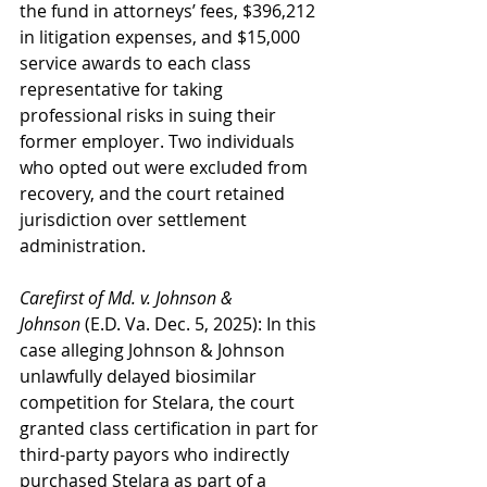
the fund in attorneys’ fees, $396,212 
in litigation expenses, and $15,000 
service awards to each class 
representative for taking 
professional risks in suing their 
former employer. Two individuals 
who opted out were excluded from 
recovery, and the court retained 
jurisdiction over settlement 
administration.
Carefirst of Md. v. Johnson & 
Johnson
 (E.D. Va. Dec. 5, 2025): In this 
case alleging Johnson & Johnson 
unlawfully delayed biosimilar 
competition for Stelara, the court 
granted class certification in part for 
third-party payors who indirectly 
purchased Stelara as part of a 