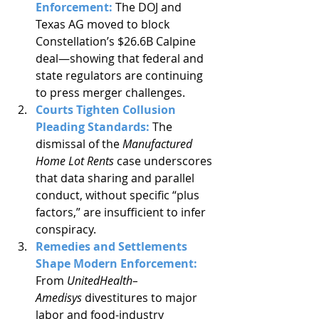
Enforcement: 
The DOJ and 
Texas AG moved to block 
Constellation’s $26.6B Calpine 
deal—showing that federal and 
state regulators are continuing 
to press merger challenges.
Courts Tighten Collusion 
Pleading Standards: 
The 
dismissal of the 
Manufactured 
Home Lot Rents
 case underscores 
that data sharing and parallel 
conduct, without specific “plus 
factors,” are insufficient to infer 
conspiracy.
Remedies and Settlements 
Shape Modern Enforcement: 
From 
UnitedHealth–
Amedisys
 divestitures to major 
labor and food-industry 