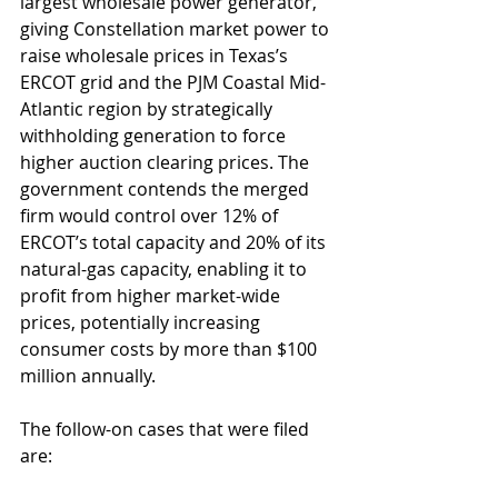
largest wholesale power generator, 
giving Constellation market power to 
raise wholesale prices in Texas’s 
ERCOT grid and the PJM Coastal Mid-
Atlantic region by strategically 
withholding generation to force 
higher auction clearing prices. The 
government contends the merged 
firm would control over 12% of 
ERCOT’s total capacity and 20% of its 
natural-gas capacity, enabling it to 
profit from higher market-wide 
prices, potentially increasing 
consumer costs by more than $100 
million annually.
The follow-on cases that were filed 
are: