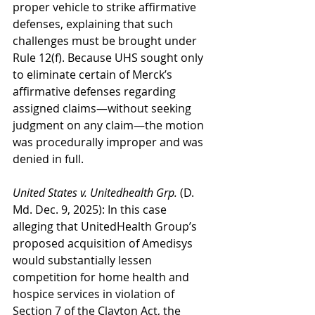
proper vehicle to strike affirmative 
defenses, explaining that such 
challenges must be brought under 
Rule 12(f). Because UHS sought only 
to eliminate certain of Merck’s 
affirmative defenses regarding 
assigned claims—without seeking 
judgment on any claim—the motion 
was procedurally improper and was 
denied in full.
United States v. Unitedhealth Grp.
 (D. 
Md. Dec. 9, 2025): In this case 
alleging that UnitedHealth Group’s 
proposed acquisition of Amedisys 
would substantially lessen 
competition for home health and 
hospice services in violation of 
Section 7 of the Clayton Act, the 