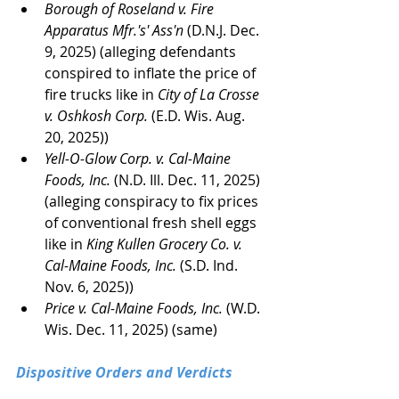
Borough of Roseland v. Fire 
Apparatus Mfr.'s' Ass'n
 (D.N.J. Dec. 
9, 2025) (alleging defendants 
conspired to inflate the price of 
fire trucks like in 
City of La Crosse 
v. Oshkosh Corp. 
(E.D. Wis. Aug. 
20, 2025))
Yell-O-Glow Corp. v. Cal-Maine 
Foods, Inc. 
(N.D. Ill. Dec. 11, 2025) 
(alleging conspiracy to fix prices 
of conventional fresh shell eggs 
like in 
King Kullen Grocery Co. v. 
Cal-Maine Foods, Inc.
 (S.D. Ind. 
Nov. 6, 2025))
Price v. Cal-Maine Foods, Inc.
 (W.D. 
Wis. Dec. 11, 2025) (same)
Dispositive Orders and Verdicts