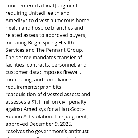
court entered a Final Judgment 
requiring UnitedHealth and 
Amedisys to divest numerous home 
health and hospice branches and 
related assets to approved buyers, 
including BrightSpring Health 
Services and The Pennant Group. 
The decree mandates transfer of 
facilities, contracts, personnel, and 
customer data; imposes firewall, 
monitoring, and compliance 
requirements; prohibits 
reacquisition of divested assets; and 
assesses a $1.1 million civil penalty 
against Amedisys for a Hart-Scott-
Rodino Act violation. The judgment, 
approved December 9, 2025, 
resolves the government’s antitrust 