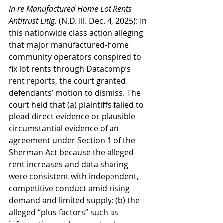
In re Manufactured Home Lot Rents 
Antitrust Litig. 
(N.D. Ill. Dec. 4, 2025): In 
this nationwide class action alleging 
that major manufactured-home 
community operators conspired to 
fix lot rents through Datacomp’s 
rent reports, the court granted 
defendants’ motion to dismiss. The 
court held that (a) plaintiffs failed to 
plead direct evidence or plausible 
circumstantial evidence of an 
agreement under Section 1 of the 
Sherman Act because the alleged 
rent increases and data sharing 
were consistent with independent, 
competitive conduct amid rising 
demand and limited supply; (b) the 
alleged “plus factors” such as 