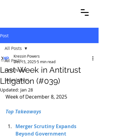
Post
All Posts
Kressin Powers
All Posts
Dec 15, 2025
5 min read
Last Week in Antitrust
Firm News
Litigation (#039)
Newsletters
Updated:
Jan 28
Week of December 8, 2025
Top Takeaways
Merger Scrutiny Expands 
Beyond Government 