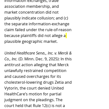
information exchanges, trade 
association membership, and 
market concentration did not 
plausibly indicate collusion; and (c) 
the separate information-exchange 
claim failed under the rule-of-reason 
because plaintiffs did not allege a
plausible geographic market.
United Healthcare Servs., Inc. v. Merck & 
Co., Inc.
 (D. Minn. Dec. 9, 2025): In this 
antitrust action alleging that Merck 
unlawfully restrained competition 
and caused overcharges for its 
cholesterol-lowering drugs Zetia and 
Vytorin, the court denied United 
HealthCare’s motion for partial 
judgment on the pleadings. The 
court held that Rule 12(c) is not a 