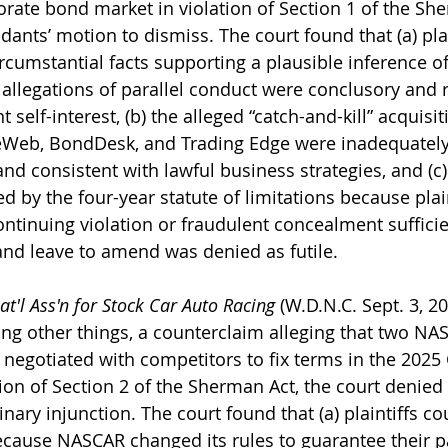
rate bond market in violation of Section 1 of the She
ants’ motion to dismiss. The court found that (a) plain
ircumstantial facts supporting a plausible inference of
 allegations of parallel conduct were conclusory and r
 self-interest, (b) the alleged “catch-and-kill” acquisit
eWeb, BondDesk, and Trading Edge were inadequately 
d consistent with lawful business strategies, and (c)
 by the four-year statute of limitations because plain
ontinuing violation or fraudulent concealment sufficien
 and leave to amend was denied as futile.
t'l Ass'n for Stock Car Auto Racing
 (W.D.N.C. Sept. 3, 20
ng other things, a counterclaim alleging that two NA
 negotiated with competitors to fix terms in the 2025 
on of Section 2 of the Sherman Act, the court denied p
nary injunction. The court found that (a) plaintiffs c
cause NASCAR changed its rules to guarantee their pa