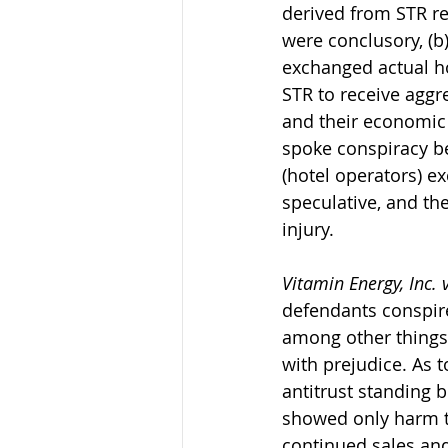
derived from STR rep
were conclusory, (b)
exchanged actual h
STR to receive aggr
and their economic 
spoke conspiracy be
(hotel operators) e
speculative, and the
injury.
Vitamin Energy, Inc. 
defendants conspire
among other things,
with prejudice. As t
antitrust standing 
showed only harm to 
continued sales and