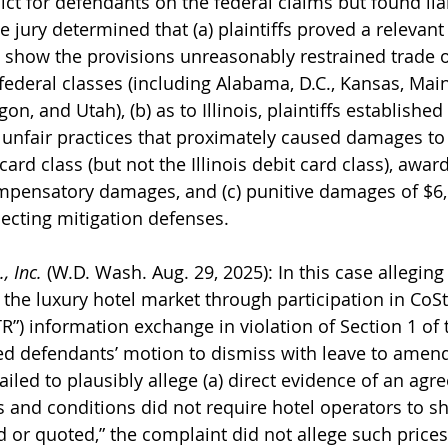
ict for defendants on the federal claims but found lia
The jury determined that (a) plaintiffs proved a relevan
o show the provisions unreasonably restrained trade 
 federal classes (including Alabama, D.C., Kansas, Main
on, and Utah), (b) as to Illinois, plaintiffs establishe
unfair practices that proximately caused damages to t
ard class (but not the Illinois debit card class), awar
ompensatory damages, and (c) punitive damages of $6,
jecting mitigation defenses.
, Inc.
 (W.D. Wash. Aug. 29, 2025): In this case alleging 
 the luxury hotel market through participation in CoSt
TR”) information exchange in violation of Section 1 of
ted defendants’ motion to dismiss with leave to amend
 failed to plausibly allege (a) direct evidence of an ag
 and conditions did not require hotel operators to sh
d or quoted,” the complaint did not allege such prices