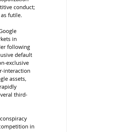
itive conduct; 
as futile.
 Google 
kets in 
er following 
lusive default 
on-exclusive 
-interaction 
gle assets, 
rapidly 
eral third-
a conspiracy 
competition in 