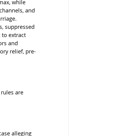
max, while 
 channels, and 
rriage. 
s, suppressed 
to extract 
ors and 
y relief, pre- 
 rules are 
 case alleging 