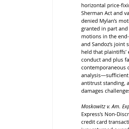
horizontal price-fix
Sherman Act and var
denied Mylan’s moti
granted in part an
motions in the end-
and Sandoz’s joint
held that plaintiffs’
conduct and plus fa
contemporaneous co
analysis—sufficient
antitrust standing,
damages challenges,
Moskowitz v. Am. Ex
Express’s Non-Discr
credit card transact