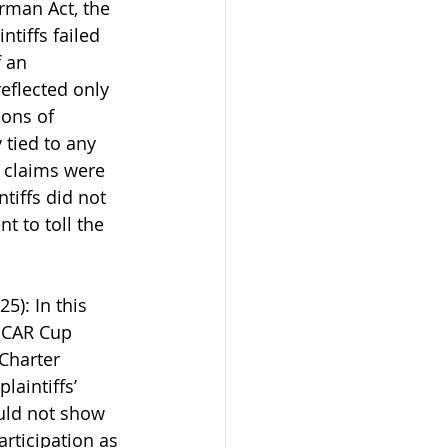
rman Act, the 
tiffs failed 
 an 
eflected only 
ions of 
tied to any 
 claims were 
tiffs did not 
t to toll the 
25): In this 
SCAR Cup 
Charter 
laintiffs’ 
ould not show 
rticipation as 