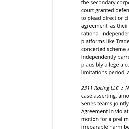
the secondary corpo
court granted defend
to plead direct or c
agreement, as their
rational independent
platforms like Trad
concerted scheme an
independently barred
plausibly allege a c
limitations period,
2311 Racing LLC v. Na
case asserting, amo
Series teams jointly
Agreement in violati
motion for a prelimi
irreparable harm be