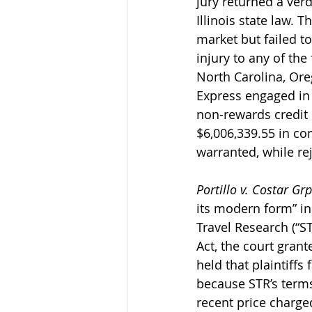
jury returned a verd
Illinois state law. 
market but failed t
injury to any of the
North Carolina, Oreg
Express engaged in 
non-rewards credit c
$6,006,339.55 in c
warranted, while re
Portillo v. Costar Grp.
its modern form” in
Travel Research (“S
Act, the court gran
held that plaintiffs
because STR’s terms
recent price charge