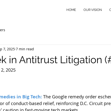
HOME
OUR VISION
ers
p 7, 2025
7 min read
 in Antitrust Litigation 
2, 2025
medies in Big Tech:
The Google remedy order eschew
or of conduct-based relief, reinforcing D.C. Circuit pr
s’ caution in fast-moving tech markets.