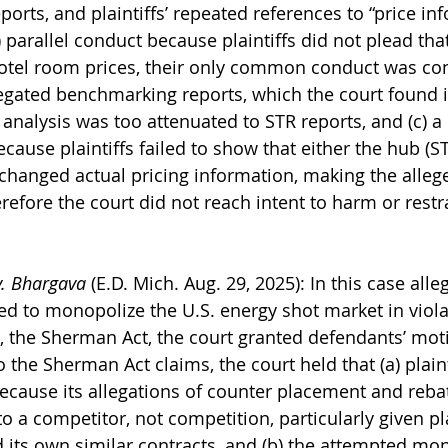
orts, and plaintiffs’ repeated references to “price in
 parallel conduct because plaintiffs did not plead th
otel room prices, their only common conduct was con
egated benchmarking reports, which the court found in
analysis was too attenuated to STR reports, and (c) a
cause plaintiffs failed to show that either the hub (S
xchanged actual pricing information, making the alleg
refore the court did not reach intent to harm or restr
v. Bhargava
 (E.D. Mich. Aug. 29, 2025): In this case alle
d to monopolize the U.S. energy shot market in violat
 the Sherman Act, the court granted defendants’ moti
o the Sherman Act claims, the court held that (a) plaint
because its allegations of counter placement and reb
a competitor, not competition, particularly given plai
 its own similar contracts, and (b) the attempted mon