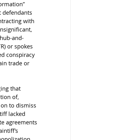
formation” 
at defendants 
tracting with 
significant, 
 hub-and-
TR) or spokes 
ed conspiracy 
ain trade or 
ging that 
ion of, 
on to dismiss 
iff lacked 
ate agreements 
ntiff’s 
opolization 