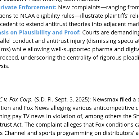
Private Enforcement:
 New complaints—ranging from 
tions to NCAA eligibility rules—illustrate plaintiffs’ rel
cedent to extend antitrust theories into adjacent mar
sis on Plausibility and Proof:
 Courts are demanding
allel conduct and antitrust injury (dismissing specula
ims) while allowing well-supported pharma and digit
proceed, underscoring the centrality of rigorous plead
sis.
 v. Fox Corp. 
(S.D. Fl. Sept. 3, 2025): Newsmax filed a
tion and Fox News alleging various anticompetitive c
aning pay TV news in violation of, among others the S
trust Act. The complaint alleges that Fox conditions ca
 Channel and sports programming on distributors’ 