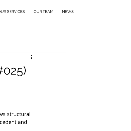
OUR SERVICES
OUR TEAM
NEWS
(#025)
s structural 
ecedent and 