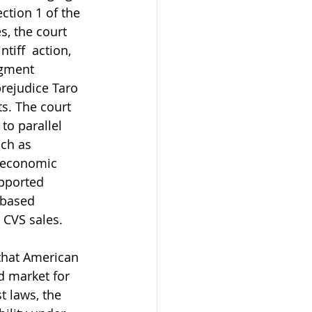
ction 1 of the 
, the court 
iff  action, 
dgment 
prejudice Taro 
s. The court 
to parallel 
ch as 
 economic 
upported 
-based 
 CVS sales.
 that American 
d market for 
t laws, the 