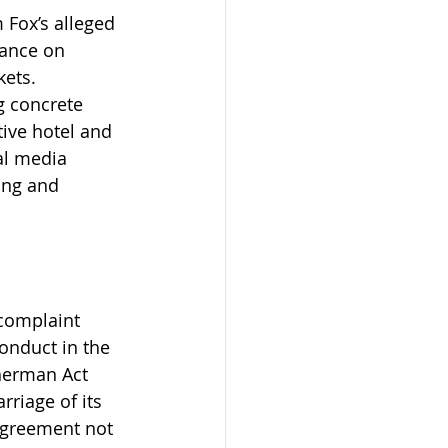
Fox’s alleged 
iance on 
kets.
 concrete 
tive hotel and 
al media 
ing and 
 complaint 
onduct in the 
herman Act 
rriage of its 
agreement not 