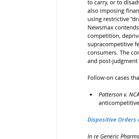
to carry, or to dis
also imposing finan
using restrictive “d
Newsmax contends th
competition, depriv
supracompetitive fe
consumers. The comp
and post-judgment i
Follow-on cases tha
Patterson v. NC
anticompetitive 
Dispositive Orders 
In re Generic Pharms.