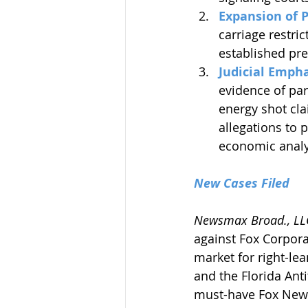
Expansion of 
carriage restric
established pre
Judicial Empha
evidence of par
energy shot cla
allegations to 
economic analy
New Cases Filed
Newsmax Broad., LLC
against Fox Corpora
market for right-le
and the Florida Anti
must-have Fox News