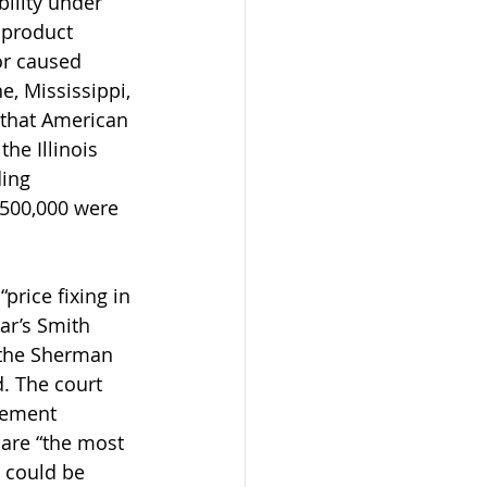
bility under 
t product 
or caused 
e, Mississippi, 
d that American 
he Illinois 
ding 
500,000 were 
“price fixing in 
ar’s Smith 
 the Sherman 
. The court 
reement 
are “the most 
 could be 