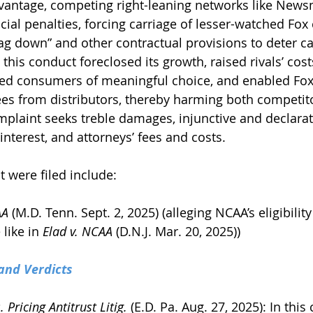
advantage, competing right-leaning networks like News
cial penalties, forcing carriage of lesser-watched Fox
rag down” and other contractual provisions to deter ca
is conduct foreclosed its growth, raised rivals’ cost
ed consumers of meaningful choice, and enabled Fox 
es from distributors, thereby harming both competit
laint seeks treble damages, injunctive and declarator
nterest, and attorneys’ fees and costs.
t were filed include:
AA
 (M.D. Tenn. Sept. 2, 2025) (alleging NCAA’s eligibility
like in 
Elad v. NCAA
 (D.N.J. Mar. 20, 2025))
and Verdicts
 Pricing Antitrust Litig.
 (E.D. Pa. Aug. 27, 2025): In this