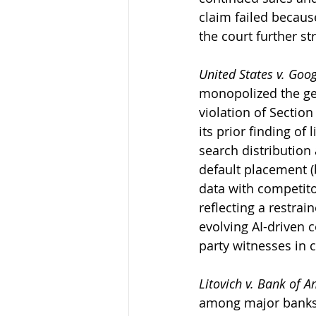
claim failed becau
the court further st
United States v. Goo
monopolized the gen
violation of Section
its prior finding of
search distribution
default placement (
data with competitor
reflecting a restra
evolving AI-driven c
party witnesses in c
Litovich v. Bank of A
among major banks t