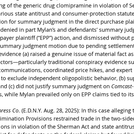
ing of the generic drug clomipramine in violation of Se
ious state antitrust and consumer-protection statutes
on for summary judgment in the direct purchase plaint
d denied in part Mylan’s and defendants’ summary ju
payer plaintiff (“EPP”) action, and dismissed without 
 summary judgment motion due to pending settlement
 evidence (a) raised a genuine issue of material fact as 
ctors—particularly traditional conspiracy evidence su
mmunications, coordinated price hikes, and expert
 to exclude independent oligopolistic behavior, (b) s
 and (c) did not justify summary judgment on 
Comcast
 while Mylan prevailed only on EPP claims tied to its
press Co
. (E.D.N.Y. Aug. 28, 2025): In this case alleging
imination Provisions restrained trade in the two-side
ions in violation of the Sherman Act and state antitrus