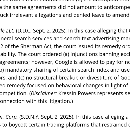
se the same agreements did not amount to anticompet
ruck irrelevant allegations and denied leave to amend 
gle LLC
 (D.D.C. Sept. 2, 2025): In this case alleging that
eral search services and search text advertising mar
 2 of the Sherman Act, the court issued its remedy ord
 liability. The court ordered (a) injunctions banning exc
 agreements; however, Google is allowed to pay for n
b) mandatory sharing of certain search index and user
s, and (c) no structural breakup or divestiture of Goo
ined remedy focused on behavioral changes in light of 
ompetition. (
Disclaimer: 
Kressin Powers represents sev
onnection with this litigation.)
m. Corp.
 (S.D.N.Y. Sept. 2, 2025): In this case alleging 
o boycott certain trading platforms that restrained 