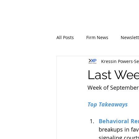
All Posts
Firm News
Newslett
Kressin Powers
Se
Last Week
Week of September 
Top Takeaways
Behavioral Re
breakups in fav
signaling court