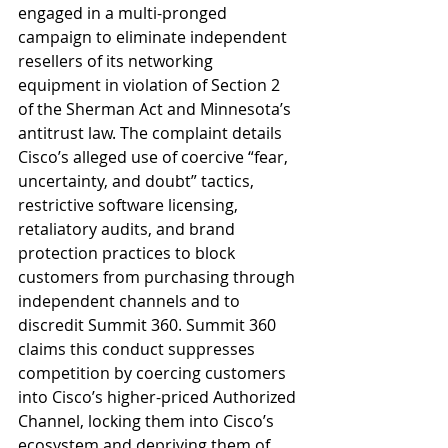
engaged in a multi-pronged 
campaign to eliminate independent 
resellers of its networking 
equipment in violation of Section 2 
of the Sherman Act and Minnesota’s 
antitrust law. The complaint details 
Cisco’s alleged use of coercive “fear, 
uncertainty, and doubt” tactics, 
restrictive software licensing, 
retaliatory audits, and brand 
protection practices to block 
customers from purchasing through 
independent channels and to 
discredit Summit 360. Summit 360 
claims this conduct suppresses 
competition by coercing customers 
into Cisco’s higher-priced Authorized 
Channel, locking them into Cisco’s 
ecosystem and depriving them of 