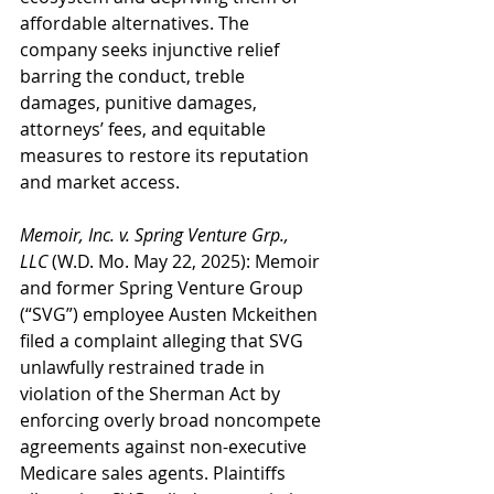
affordable alternatives. The 
company seeks injunctive relief 
barring the conduct, treble 
damages, punitive damages, 
attorneys’ fees, and equitable 
measures to restore its reputation 
and market access.
Memoir, Inc. v. Spring Venture Grp., 
LLC
 (W.D. Mo. May 22, 2025): Memoir 
and former Spring Venture Group 
(“SVG”) employee Austen Mckeithen 
filed a complaint alleging that SVG 
unlawfully restrained trade in 
violation of the Sherman Act by 
enforcing overly broad noncompete 
agreements against non-executive 
Medicare sales agents. Plaintiffs 