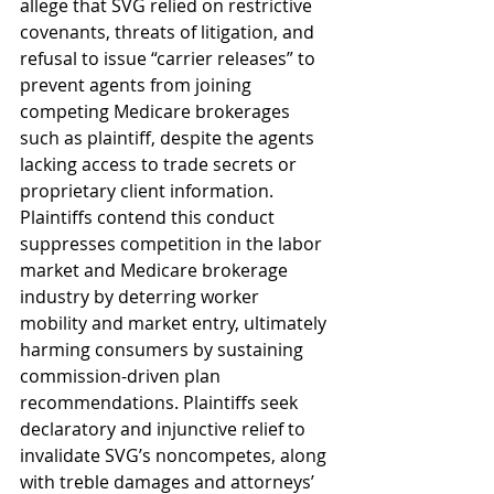
allege that SVG relied on restrictive 
covenants, threats of litigation, and 
refusal to issue “carrier releases” to 
prevent agents from joining 
competing Medicare brokerages 
such as plaintiff, despite the agents 
lacking access to trade secrets or 
proprietary client information. 
Plaintiffs contend this conduct 
suppresses competition in the labor 
market and Medicare brokerage 
industry by deterring worker 
mobility and market entry, ultimately 
harming consumers by sustaining 
commission-driven plan 
recommendations. Plaintiffs seek 
declaratory and injunctive relief to 
invalidate SVG’s noncompetes, along 
with treble damages and attorneys’ 