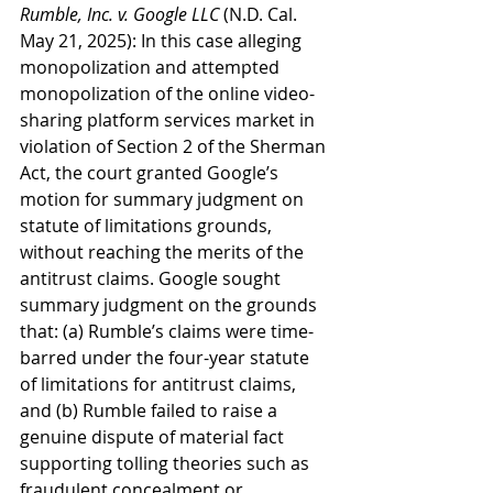
Rumble, Inc. v. Google LLC
 (N.D. Cal. 
May 21, 2025): In this case alleging 
monopolization and attempted 
monopolization of the online video-
sharing platform services market in 
violation of Section 2 of the Sherman 
Act, the court granted Google’s 
motion for summary judgment on 
statute of limitations grounds, 
without reaching the merits of the 
antitrust claims. Google sought 
summary judgment on the grounds 
that: (a) Rumble’s claims were time-
barred under the four-year statute 
of limitations for antitrust claims, 
and (b) Rumble failed to raise a 
genuine dispute of material fact 
supporting tolling theories such as 
fraudulent concealment or 