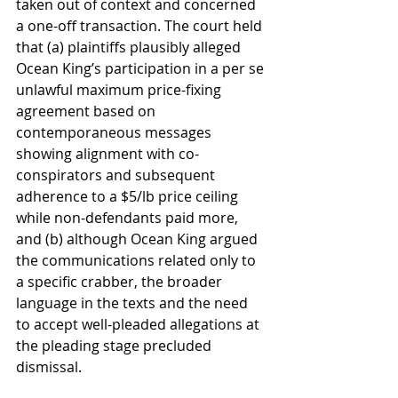
taken out of context and concerned 
a one-off transaction. The court held 
that (a) plaintiffs plausibly alleged 
Ocean King’s participation in a per se 
unlawful maximum price-fixing 
agreement based on 
contemporaneous messages 
showing alignment with co-
conspirators and subsequent 
adherence to a $5/lb price ceiling 
while non-defendants paid more, 
and (b) although Ocean King argued 
the communications related only to 
a specific crabber, the broader 
language in the texts and the need 
to accept well-pleaded allegations at 
the pleading stage precluded 
dismissal.