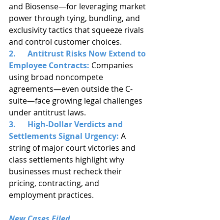
and Biosense—for leveraging market 
power through tying, bundling, and 
exclusivity tactics that squeeze rivals 
and control customer choices.
2.      Antitrust Risks Now Extend to 
Employee Contracts:
 Companies 
using broad noncompete 
agreements—even outside the C-
suite—face growing legal challenges 
under antitrust laws.
3.      High-Dollar Verdicts and 
Settlements Signal Urgency:
 A 
string of major court victories and 
class settlements highlight why 
businesses must recheck their 
pricing, contracting, and 
employment practices.
New Cases Filed