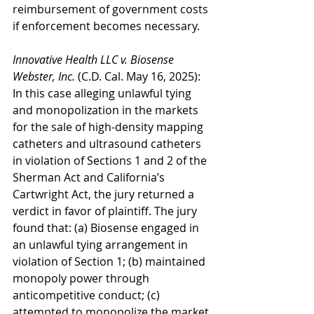
reimbursement of government costs 
if enforcement becomes necessary.
Innovative Health LLC v. Biosense 
Webster, Inc.
 (C.D. Cal. May 16, 2025): 
In this case alleging unlawful tying 
and monopolization in the markets 
for the sale of high-density mapping 
catheters and ultrasound catheters 
in violation of Sections 1 and 2 of the 
Sherman Act and California’s 
Cartwright Act, the jury returned a 
verdict in favor of plaintiff. The jury 
found that: (a) Biosense engaged in 
an unlawful tying arrangement in 
violation of Section 1; (b) maintained 
monopoly power through 
anticompetitive conduct; (c) 
attempted to monopolize the market 