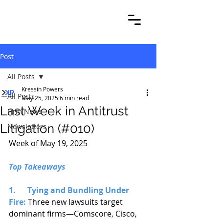
Post
All Posts
Kressin Powers
All Posts
May 25, 2025
6 min read
Last Week in Antitrust
Firm News
Litigation (#010)
Newsletters
Week of May 19, 2025
Top Takeaways
1.      Tying and Bundling Under 
Fire:
 Three new lawsuits target 
dominant firms—Comscore, Cisco, 