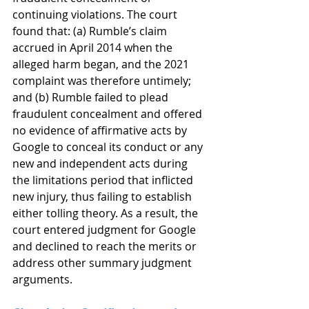
continuing violations. The court 
found that: (a) Rumble’s claim 
accrued in April 2014 when the 
alleged harm began, and the 2021 
complaint was therefore untimely; 
and (b) Rumble failed to plead 
fraudulent concealment and offered 
no evidence of affirmative acts by 
Google to conceal its conduct or any 
new and independent acts during 
the limitations period that inflicted 
new injury, thus failing to establish 
either tolling theory. As a result, the 
court entered judgment for Google 
and declined to reach the merits or 
address other summary judgment 
arguments.