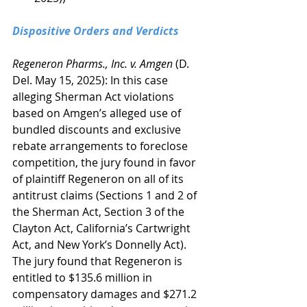
Dispositive Orders and Verdicts
Regeneron Pharms., Inc. v. Amgen
 (D. 
Del. May 15, 2025): In this case 
alleging Sherman Act violations 
based on Amgen’s alleged use of 
bundled discounts and exclusive 
rebate arrangements to foreclose 
competition, the jury found in favor 
of plaintiff Regeneron on all of its 
antitrust claims (Sections 1 and 2 of 
the Sherman Act, Section 3 of the 
Clayton Act, California’s Cartwright 
Act, and New York’s Donnelly Act). 
The jury found that Regeneron is 
entitled to $135.6 million in 
compensatory damages and $271.2 