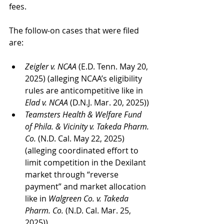
fees.
The follow-on cases that were filed 
are:
Zeigler v. NCAA 
(E.D. Tenn. May 20, 
2025) (alleging NCAA’s eligibility 
rules are anticompetitive like in 
Elad v. NCAA
 (D.N.J. Mar. 20, 2025))
Teamsters Health & Welfare Fund 
of Phila. & Vicinity v. Takeda Pharm. 
Co.
 (N.D. Cal. May 22, 2025) 
(alleging coordinated effort to 
limit competition in the Dexilant 
market through “reverse 
payment” and market allocation 
like in 
Walgreen Co. v. Takeda 
Pharm. Co.
 (N.D. Cal. Mar. 25, 
2025))