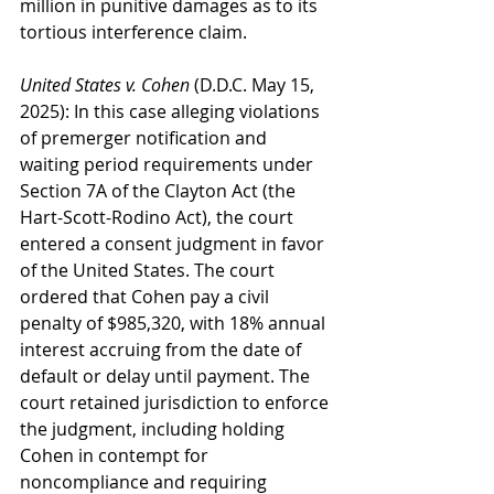
million in punitive damages as to its 
tortious interference claim.
United States v. Cohen
 (D.D.C. May 15, 
2025): In this case alleging violations 
of premerger notification and 
waiting period requirements under 
Section 7A of the Clayton Act (the 
Hart-Scott-Rodino Act), the court 
entered a consent judgment in favor 
of the United States. The court 
ordered that Cohen pay a civil 
penalty of $985,320, with 18% annual 
interest accruing from the date of 
default or delay until payment. The 
court retained jurisdiction to enforce 
the judgment, including holding 
Cohen in contempt for 
noncompliance and requiring 