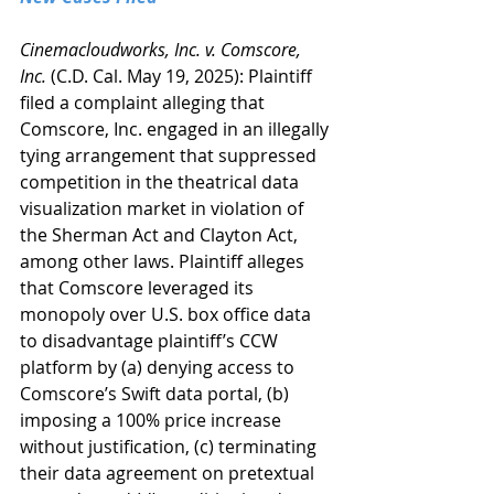
Cinemacloudworks, Inc. v. Comscore, 
Inc.
 (C.D. Cal. May 19, 2025): Plaintiff 
filed a complaint alleging that 
Comscore, Inc. engaged in an illegally 
tying arrangement that suppressed 
competition in the theatrical data 
visualization market in violation of 
the Sherman Act and Clayton Act, 
among other laws. Plaintiff alleges 
that Comscore leveraged its 
monopoly over U.S. box office data 
to disadvantage plaintiff’s CCW 
platform by (a) denying access to 
Comscore’s Swift data portal, (b) 
imposing a 100% price increase 
without justification, (c) terminating 
their data agreement on pretextual 