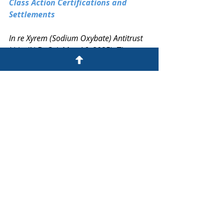
Class Action Certifications and 
Settlements
In re Xyrem (Sodium Oxybate) Antitrust 
Litig.
 (N.D. Cal. May 16, 2025): The 
court preliminarily approved 
proposed settlements resolving 
claims that Jazz Pharmaceuticals and 
Hikma entities violated federal and 
state antitrust and consumer 
protection laws by delaying generic 
competition for Xyrem. The 
settlement class consists of entities 
in 36 states and territories that paid 
or reimbursed for brand or generic 
Xyrem from January 1, 2017, through 
May 16, 2025. The court approved 
joint notice procedures and 
appointed A.B. Data as the claims 