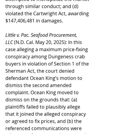
through similar conduct; and (d) 
violated the Cartwright Act, awarding 
$147,406,481 in damages.
Little v. Pac. Seafood Procurement, 
LLC
 (N.D. Cal. May 20, 2025): In this 
case alleging a maximum price-fixing 
conspiracy among Dungeness crab 
buyers in violation of Section 1 of the 
Sherman Act, the court denied 
defendant Ocean King’s motion to 
dismiss the second amended 
complaint. Ocean King moved to 
dismiss on the grounds that: (a) 
plaintiffs failed to plausibly allege 
that it joined the alleged conspiracy 
or agreed to fix prices, and (b) the 
referenced communications were 