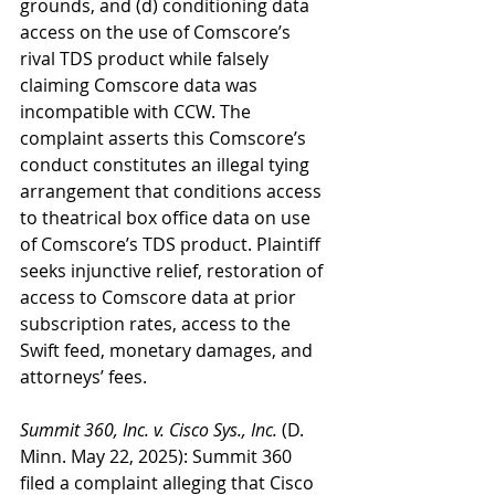
grounds, and (d) conditioning data 
access on the use of Comscore’s 
rival TDS product while falsely 
claiming Comscore data was 
incompatible with CCW. The 
complaint asserts this Comscore’s 
conduct constitutes an illegal tying 
arrangement that conditions access 
to theatrical box office data on use 
of Comscore’s TDS product. Plaintiff 
seeks injunctive relief, restoration of 
access to Comscore data at prior 
subscription rates, access to the 
Swift feed, monetary damages, and 
attorneys’ fees.
Summit 360, Inc. v. Cisco Sys., Inc.
 (D. 
Minn. May 22, 2025): Summit 360 
filed a complaint alleging that Cisco 