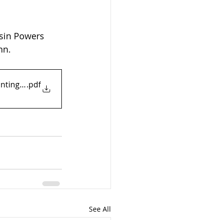
ssin Powers 
nn.
ranting MTD
.pdf
See All