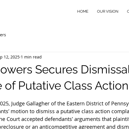
HOME
OUR VISION
ers
p 12, 2025
1 min read
Powers Secures Dismissal
 of Putative Class Action
25, Judge Gallagher of the Eastern District of Pennsy
nts’ motion to dismiss a putative class action complai
he Court accepted defendants’ arguments that plaintiff
foreclosure or an anticompetitive agreement and dism