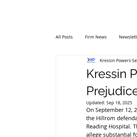
All Posts
Firm News
Newslett
Kressin Powers
Se
Kressin 
Prejudice
Updated:
Sep 18, 2025
On September 12, 20
the Hillrom defenda
Reading Hospital. T
allege substantial 