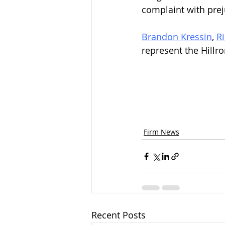
complaint with prej
Brandon Kressin
, 
R
represent the Hill
Firm News
Recent Posts