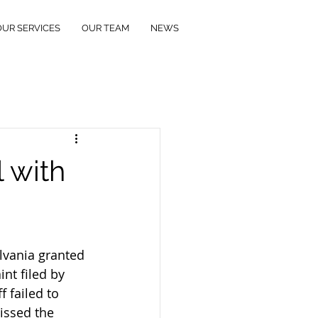
OUR SERVICES
OUR TEAM
NEWS
 with
lvania granted 
nt filed by 
 failed to 
issed the 