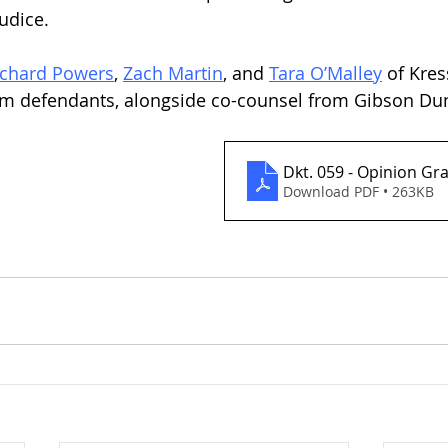
udice.
ichard Powers
, 
Zach Martin
, and 
Tara O’Malley
 of Kre
rom defendants, alongside co-counsel from Gibson Du
Dkt. 059 - Opinion G
Download PDF • 263KB