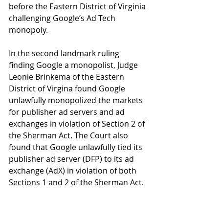
before the Eastern District of Virginia 
challenging Google’s Ad Tech 
monopoly.
In the second landmark ruling 
finding Google a monopolist, Judge 
Leonie Brinkema of the Eastern 
District of Virgina found Google 
unlawfully monopolized the markets 
for publisher ad servers and ad 
exchanges in violation of Section 2 of 
the Sherman Act. The Court also 
found that Google unlawfully tied its 
publisher ad server (DFP) to its ad 
exchange (AdX) in violation of both 
Sections 1 and 2 of the Sherman Act.