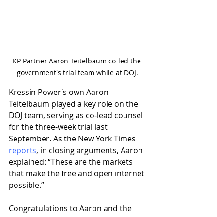
KP Partner Aaron Teitelbaum co-led the 
government's trial team while at DOJ.
Kressin Power’s own Aaron 
Teitelbaum played a key role on the 
DOJ team, serving as co-lead counsel 
for the three-week trial last 
September. As the New York Times 
reports
, in closing arguments, Aaron 
explained: “These are the markets 
that make the free and open internet 
possible.”
Congratulations to Aaron and the 