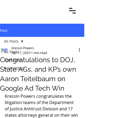
Post
All Posts
Kressin Powers
All Posts
Apr 17, 2025
1 min read
Congratulations to DOJ,
Firm News
State AGs, and KP’s own
Newsletters
Aaron Teitelbaum on
Google Ad Tech Win
Kressin Powers congratulates the 
litigation teams of the Department 
of Justice Antitrust Division and 17 
states attorneys general on their win 