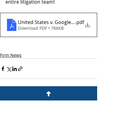
entire litigation team!
United States v. Google (Decision)
.pdf
Download PDF • 788KB
Firm News
Recent Posts
See All