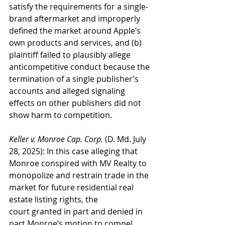
satisfy the requirements for a single-
brand aftermarket and improperly 
defined the market around Apple’s 
own products and services, and (b) 
plaintiff failed to plausibly allege 
anticompetitive conduct because the 
termination of a single publisher’s 
accounts and alleged signaling 
effects on other publishers did not 
show harm to competition.
Keller v. Monroe Cap. Corp.
 (D. Md. July 
28, 2025): In this case alleging that 
Monroe conspired with MV Realty to 
monopolize and restrain trade in the 
market for future residential real 
estate listing rights, the 
court granted in part and denied in 
part Monroe’s motion to compel 