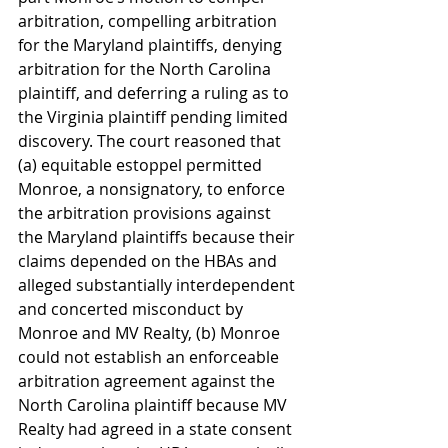
arbitration, compelling arbitration 
for the Maryland plaintiffs, denying 
arbitration for the North Carolina 
plaintiff, and deferring a ruling as to 
the Virginia plaintiff pending limited 
discovery. The court reasoned that 
(a) equitable estoppel permitted 
Monroe, a nonsignatory, to enforce 
the arbitration provisions against 
the Maryland plaintiffs because their 
claims depended on the HBAs and 
alleged substantially interdependent 
and concerted misconduct by 
Monroe and MV Realty, (b) Monroe 
could not establish an enforceable 
arbitration agreement against the 
North Carolina plaintiff because MV 
Realty had agreed in a state consent 