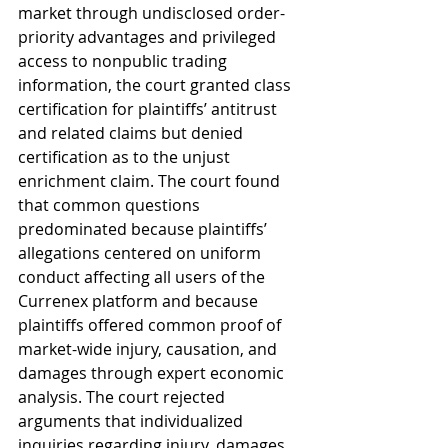
market through undisclosed order-
priority advantages and privileged 
access to nonpublic trading 
information, the court granted class 
certification for plaintiffs’ antitrust 
and related claims but denied 
certification as to the unjust 
enrichment claim. The court found 
that common questions 
predominated because plaintiffs’ 
allegations centered on uniform 
conduct affecting all users of the 
Currenex platform and because 
plaintiffs offered common proof of 
market-wide injury, causation, and 
damages through expert economic 
analysis. The court rejected 
arguments that individualized 
inquiries regarding injury, damages, 