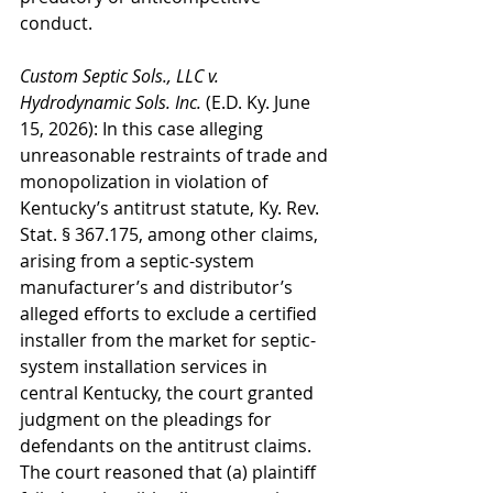
conduct.
Custom Septic Sols., LLC v. 
Hydrodynamic Sols. Inc.
 (E.D. Ky. June 
15, 2026): In this case alleging 
unreasonable restraints of trade and 
monopolization in violation of 
Kentucky’s antitrust statute, Ky. Rev. 
Stat. § 367.175, among other claims, 
arising from a septic-system 
manufacturer’s and distributor’s 
alleged efforts to exclude a certified 
installer from the market for septic-
system installation services in 
central Kentucky, the court granted 
judgment on the pleadings for 
defendants on the antitrust claims. 
The court reasoned that (a) plaintiff 