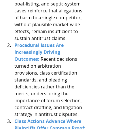
boat-listing, and septic-system 
cases reinforce that allegations 
of harm to a single competitor, 
without plausible market-wide 
effects, remain insufficient to 
sustain antitrust claims.
Procedural Issues Are 
Increasingly Driving 
Outcomes: 
Recent decisions 
turned on arbitration 
provisions, class certification 
standards, and pleading 
deficiencies rather than the 
merits, underscoring the 
importance of forum selection, 
contract drafting, and litigation 
strategy in antitrust disputes.
Class Actions Advance Where 
Plaintiffs Offer Common Proof: 