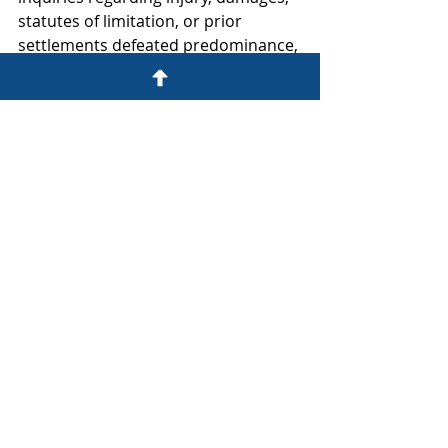
statutes of limitation, or prior 
settlements defeated predominance, 
concluding that those issues either 
were subject to common proof or 
did not outweigh the common 
issues. The court held, however, that 
certification of the unjust 
enrichment claim was inappropriate 
because choice-of-law issues would 
require application of the laws of 
multiple jurisdictions and 
individualized analysis.
***      ***      ***
If you have any antirust questions or 
would like more information about 
any of these matters, please contact 