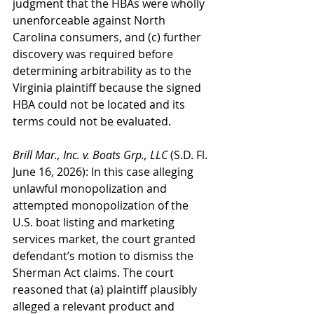
judgment that the HBAs were wholly 
unenforceable against North 
Carolina consumers, and (c) further 
discovery was required before 
determining arbitrability as to the 
Virginia plaintiff because the signed 
HBA could not be located and its 
terms could not be evaluated.
Brill Mar., Inc. v. Boats Grp., LLC
 (S.D. Fl. 
June 16, 2026): In this case alleging 
unlawful monopolization and 
attempted monopolization of the 
U.S. boat listing and marketing 
services market, the court granted 
defendant’s motion to dismiss the 
Sherman Act claims. The court 
reasoned that (a) plaintiff plausibly 
alleged a relevant product and 