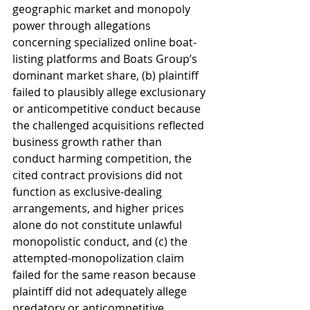
geographic market and monopoly 
power through allegations 
concerning specialized online boat-
listing platforms and Boats Group’s 
dominant market share, (b) plaintiff 
failed to plausibly allege exclusionary 
or anticompetitive conduct because 
the challenged acquisitions reflected 
business growth rather than 
conduct harming competition, the 
cited contract provisions did not 
function as exclusive-dealing 
arrangements, and higher prices 
alone do not constitute unlawful 
monopolistic conduct, and (c) the 
attempted-monopolization claim 
failed for the same reason because 
plaintiff did not adequately allege 
predatory or anticompetitive 