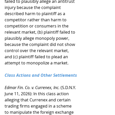
failed to plausibly allege an antitrust 
injury because the complaint 
described harm to plaintiff as a 
competitor rather than harm to 
competition or consumers in the 
relevant market, (b) plaintiff failed to 
plausibly allege monopoly power, 
because the complaint did not show 
control over the relevant market, 
and (c) plaintiff failed to plead an 
attempt to monopolize a market.
Class Actions and Other Settlements
Edmar Fin. Co. v. Currenex, Inc.
 (S.D.N.Y. 
June 11, 2026): In this class action 
alleging that Currenex and certain 
trading firms engaged in a scheme 
to manipulate the foreign exchange 