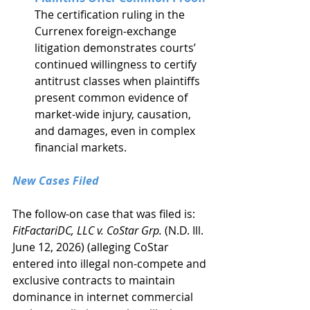
The certification ruling in the 
Currenex foreign-exchange 
litigation demonstrates courts’ 
continued willingness to certify 
antitrust classes when plaintiffs 
present common evidence of 
market-wide injury, causation, 
and damages, even in complex 
financial markets.
New Cases Filed
The follow-on case that was filed is: 
FitFactariDC, LLC v. CoStar Grp.
 (N.D. Ill. 
June 12, 2026) (alleging CoStar 
entered into illegal non-compete and 
exclusive contracts to maintain 
dominance in internet commercial 