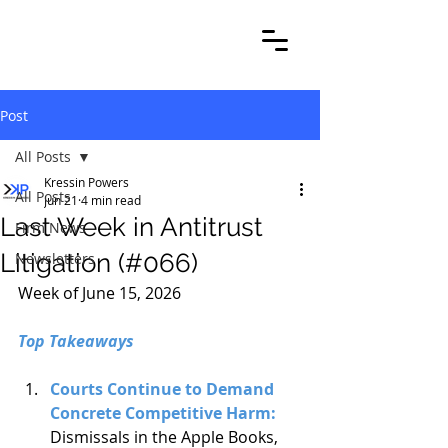
Post
All Posts
Kressin Powers
All Posts
Jun 21
4 min read
Last Week in Antitrust
Firm News
Litigation (#066)
Newsletters
Week of June 15, 2026
Top Takeaways
Courts Continue to Demand 
Concrete Competitive Harm: 
Dismissals in the Apple Books, 