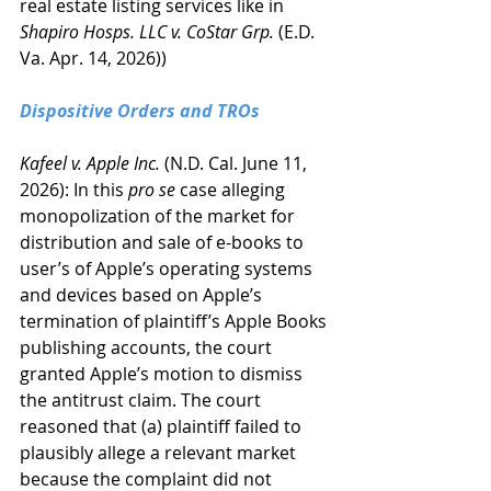
real estate listing services like in 
Shapiro Hosps. LLC v. CoStar Grp.
 (E.D. 
Va. Apr. 14, 2026))
Dispositive Orders and TROs
Kafeel v. Apple Inc.
 (N.D. Cal. June 11, 
2026): In this 
pro se
 case alleging 
monopolization of the market for 
distribution and sale of e-books to 
user’s of Apple’s operating systems 
and devices based on Apple’s 
termination of plaintiff’s Apple Books 
publishing accounts, the court 
granted Apple’s motion to dismiss 
the antitrust claim. The court 
reasoned that (a) plaintiff failed to 
plausibly allege a relevant market 
because the complaint did not 