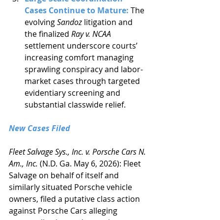
Cases Continue to Mature: 
The 
evolving 
Sandoz
 litigation and 
the finalized 
Ray v. NCAA
settlement underscore courts’ 
increasing comfort managing 
sprawling conspiracy and labor-
market cases through targeted 
evidentiary screening and 
substantial classwide relief.
New Cases Filed
Fleet Salvage Sys., Inc. v. Porsche Cars N. 
Am., Inc.
 (N.D. Ga. May 6, 2026): Fleet 
Salvage on behalf of itself and 
similarly situated Porsche vehicle 
owners, filed a putative class action 
against Porsche Cars alleging 