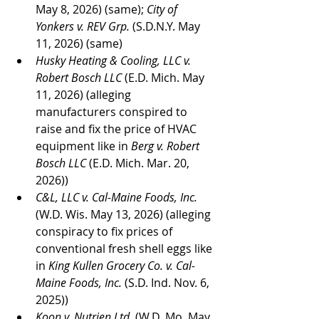
May 8, 2026) (same); 
City of 
Yonkers v. REV Grp. 
(S.D.N.Y. May 
11, 2026) (same)
Husky Heating & Cooling, LLC v. 
Robert Bosch LLC
 (E.D. Mich. May 
11, 2026) (alleging 
manufacturers conspired to 
raise and fix the price of HVAC 
equipment like in 
Berg v. Robert 
Bosch LLC
 (E.D. Mich. Mar. 20, 
2026))
C&L, LLC v. Cal-Maine Foods, Inc. 
(W.D. Wis. May 13, 2026) (alleging 
conspiracy to fix prices of 
conventional fresh shell eggs like 
in 
King Kullen Grocery Co. v. Cal-
Maine Foods, Inc. 
(S.D. Ind. Nov. 6, 
2025))
Koon v. Nutrien Ltd.
 (W.D. Mo. May 