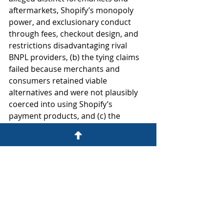
aftermarkets, Shopify’s monopoly 
power, and exclusionary conduct 
through fees, checkout design, and 
restrictions disadvantaging rival 
BNPL providers, (b) the tying claims 
failed because merchants and 
consumers retained viable 
alternatives and were not plausibly 
coerced into using Shopify’s 
payment products, and (c) the 
contractual third-party payment fee 
and related restrictions plausibly 
constituted unreasonable restraints 
of trade under the rule of reason 
because they allegedly impaired 
competition in the BNPL aftermarket 
on Shopify platforms.