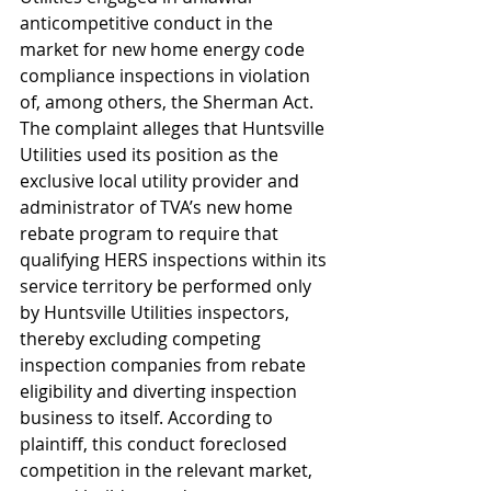
anticompetitive conduct in the 
market for new home energy code 
compliance inspections in violation 
of, among others, the Sherman Act. 
The complaint alleges that Huntsville 
Utilities used its position as the 
exclusive local utility provider and 
administrator of TVA’s new home 
rebate program to require that 
qualifying HERS inspections within its 
service territory be performed only 
by Huntsville Utilities inspectors, 
thereby excluding competing 
inspection companies from rebate 
eligibility and diverting inspection 
business to itself. According to 
plaintiff, this conduct foreclosed 
competition in the relevant market, 