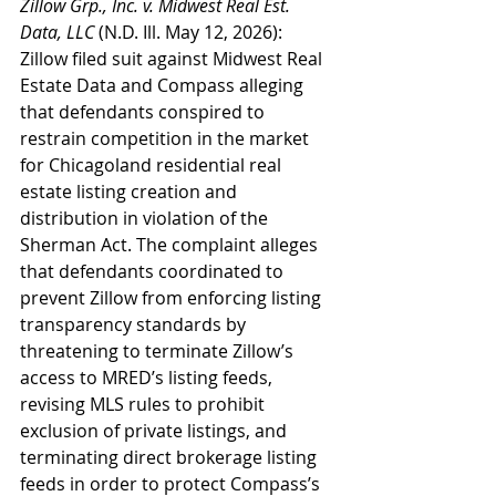
Zillow Grp., Inc. v. Midwest Real Est. 
Data, LLC
 (N.D. Ill. May 12, 2026): 
Zillow filed suit against Midwest Real 
Estate Data and Compass alleging 
that defendants conspired to 
restrain competition in the market 
for Chicagoland residential real 
estate listing creation and 
distribution in violation of the 
Sherman Act. The complaint alleges 
that defendants coordinated to 
prevent Zillow from enforcing listing 
transparency standards by 
threatening to terminate Zillow’s 
access to MRED’s listing feeds, 
revising MLS rules to prohibit 
exclusion of private listings, and 
terminating direct brokerage listing 
feeds in order to protect Compass’s 