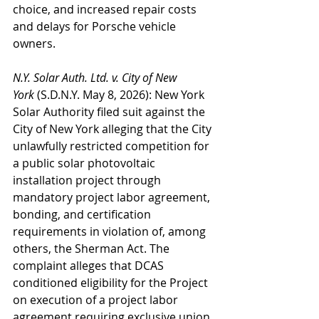
choice, and increased repair costs 
and delays for Porsche vehicle 
owners.
N.Y. Solar Auth. Ltd. v. City of New 
York
 (S.D.N.Y. May 8, 2026): New York 
Solar Authority filed suit against the 
City of New York alleging that the City 
unlawfully restricted competition for 
a public solar photovoltaic 
installation project through 
mandatory project labor agreement, 
bonding, and certification 
requirements in violation of, among 
others, the Sherman Act. The 
complaint alleges that DCAS 
conditioned eligibility for the Project 
on execution of a project labor 
agreement requiring exclusive union 