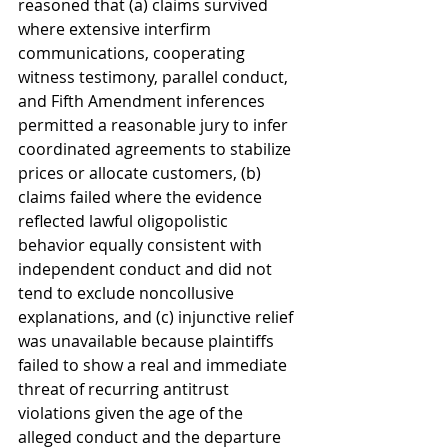
reasoned that (a) claims survived 
where extensive interfirm 
communications, cooperating 
witness testimony, parallel conduct, 
and Fifth Amendment inferences 
permitted a reasonable jury to infer 
coordinated agreements to stabilize 
prices or allocate customers, (b) 
claims failed where the evidence 
reflected lawful oligopolistic 
behavior equally consistent with 
independent conduct and did not 
tend to exclude noncollusive 
explanations, and (c) injunctive relief 
was unavailable because plaintiffs 
failed to show a real and immediate 
threat of recurring antitrust 
violations given the age of the 
alleged conduct and the departure 