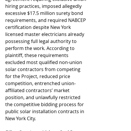
hiring practices, imposed allegedly 
excessive $17.5 million surety bond 
requirements, and required NABCEP 
certification despite New York 
licensed master electricians already 
possessing full legal authority to 
perform the work. According to 
plaintiff, these requirements 
excluded most qualified non-union 
solar contractors from competing 
for the Project, reduced price 
competition, entrenched union-
affiliated contractors’ market 
position, and unlawfully restricted 
the competitive bidding process for 
public solar installation contracts in 
New York City.