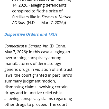
14, 2026) (alleging defendants 
conspired to fix the price of 
fertilizers like in 
Stevens v. Nutrien 
AG Sols.
 (N.D. Ill. Mar. 7, 2026))
Dispositive Orders and TROs
Connecticut v. Sandoz, Inc.
 (D. Conn. 
May 7, 2026): In this case alleging an 
overarching conspiracy among 
manufacturers of dermatology 
generic drugs in violation of antitrust 
laws, the court granted in part Taro’s 
summary judgment motion, 
dismissing claims involving certain 
drugs and injunctive relief while 
allowing conspiracy claims regarding 
other drugs to proceed. The court 