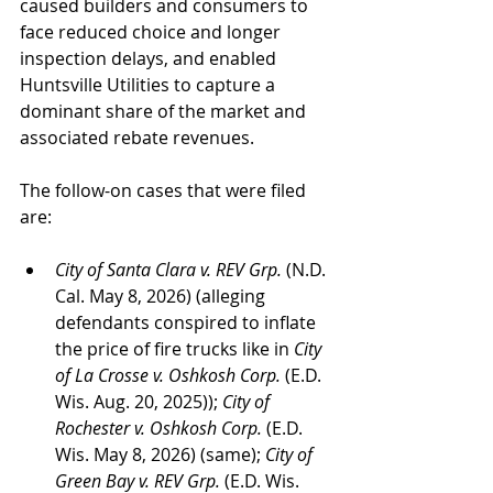
caused builders and consumers to 
face reduced choice and longer 
inspection delays, and enabled 
Huntsville Utilities to capture a 
dominant share of the market and 
associated rebate revenues.
The follow-on cases that were filed 
are:
City of Santa Clara v. REV Grp.
 (N.D. 
Cal. May 8, 2026) (alleging 
defendants conspired to inflate 
the price of fire trucks like in 
City 
of La Crosse v. Oshkosh Corp.
 (E.D. 
Wis. Aug. 20, 2025)); 
City of 
Rochester v. Oshkosh Corp.
 (E.D. 
Wis. May 8, 2026) (same); 
City of 
Green Bay v. REV Grp. 
(E.D. Wis. 