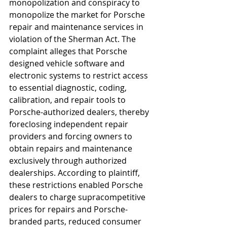
monopolization and conspiracy to 
monopolize the market for Porsche 
repair and maintenance services in 
violation of the Sherman Act. The 
complaint alleges that Porsche 
designed vehicle software and 
electronic systems to restrict access 
to essential diagnostic, coding, 
calibration, and repair tools to 
Porsche-authorized dealers, thereby 
foreclosing independent repair 
providers and forcing owners to 
obtain repairs and maintenance 
exclusively through authorized 
dealerships. According to plaintiff, 
these restrictions enabled Porsche 
dealers to charge supracompetitive 
prices for repairs and Porsche-
branded parts, reduced consumer 