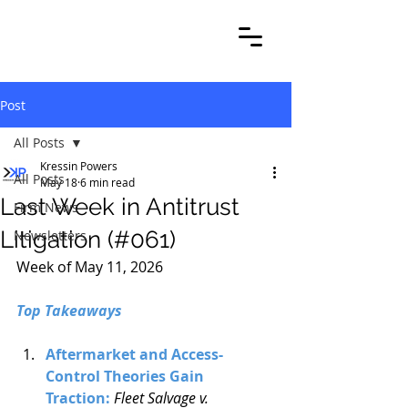
Post
All Posts
Kressin Powers
All Posts
May 18
6 min read
Last Week in Antitrust
Firm News
Litigation (#061)
Newsletters
Week of May 11, 2026
Top Takeaways
Aftermarket and Access-
Control Theories Gain 
Traction: 
Fleet Salvage v. 