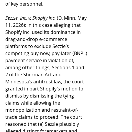
of key personnel.
Sezzle, Inc. v. Shopify Inc. 
(D. Minn. May 
11, 2026): In this case alleging that 
Shopify Inc. used its dominance in 
drag-and-drop e-commerce 
platforms to exclude Sezzle’s 
competing buy-now, pay-later (BNPL) 
payment service in violation of, 
among other things, Sections 1 and 
2 of the Sherman Act and 
Minnesota’s antitrust law, the court 
granted in part Shopify’s motion to 
dismiss by dismissing the tying 
claims while allowing the 
monopolization and restraint-of-
trade claims to proceed. The court 
reasoned that (a) Sezzle plausibly 
alleged distinct foremarkets and 