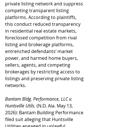
private listing network and suppress 
competing transparent listing 
platforms. According to plaintiffs, 
this conduct reduced transparency 
in residential real estate markets, 
foreclosed competition from rival 
listing and brokerage platforms, 
entrenched defendants’ market 
power, and harmed home buyers, 
sellers, agents, and competing 
brokerages by restricting access to 
listings and preserving private listing 
networks.
Bantam Bldg. Performance, LLC v. 
Huntsville Utils.
 (N.D. Ala. May 13, 
2026): Bantam Building Performance 
filed suit alleging that Huntsville 
Utilities engaged in unlawful 