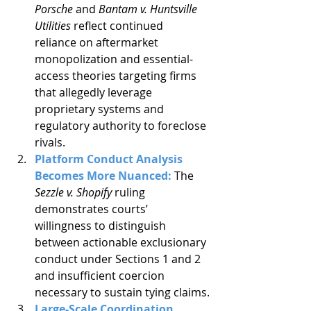
Porsche
 and 
Bantam v. Huntsville 
Utilities
 reflect continued 
reliance on aftermarket 
monopolization and essential-
access theories targeting firms 
that allegedly leverage 
proprietary systems and 
regulatory authority to foreclose 
rivals.
Platform Conduct Analysis 
Becomes More Nuanced: 
The 
Sezzle v. Shopify
 ruling 
demonstrates courts’ 
willingness to distinguish 
between actionable exclusionary 
conduct under Sections 1 and 2 
and insufficient coercion 
necessary to sustain tying claims.
Large-Scale Coordination 