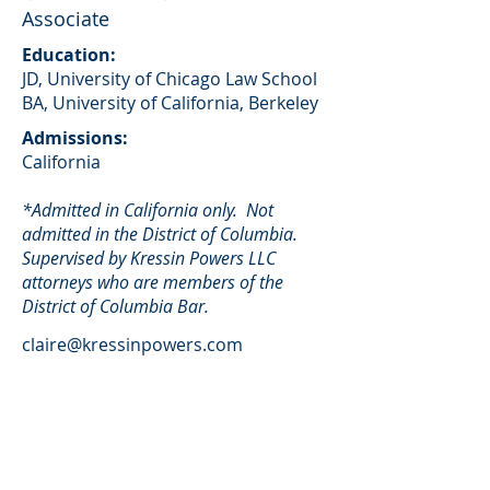
Associate
Education:
JD, University of Chicago Law School
BA, University of California, Berkeley
Admissions:
California
*Admitted in California only. Not
admitted in the District of Columbia.
Supervised by Kressin Powers LLC
attorneys who are members of the
District of Columbia Bar.
claire@kressinpowers.com