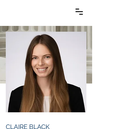
CLAIRE BLACK