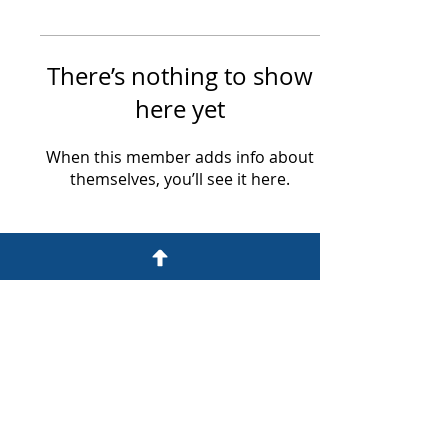
There’s nothing to show
here yet
When this member adds info about
themselves, you’ll see it here.