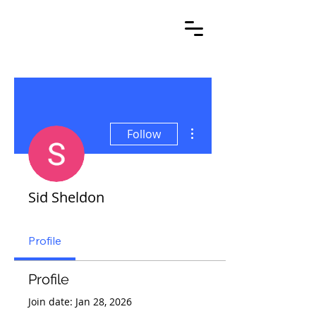
More actions
Follow
Sid Sheldon
Profile
Profile
Join date: Jan 28, 2026