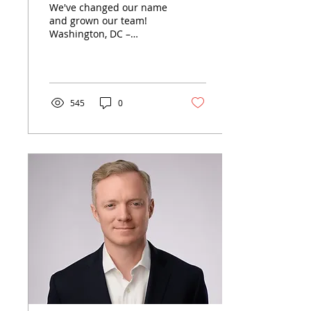
We've changed our name
and grown our team!
Washington, DC –
Following the nomination
of Kressin Meador
Powers partner Mark
Meador to...
545
0