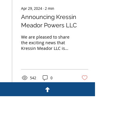
Apr 29, 2024
∙
2
min
Announcing Kressin
Meador Powers LLC
We are pleased to share
the exciting news that
Kressin Meador LLC is
expanding with the
addition of a new
partner, Richard Powers,
a...
542
0