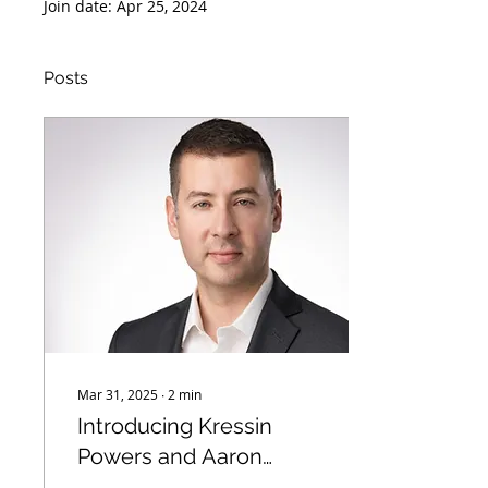
Join date: Apr 25, 2024
Posts
Mar 31, 2025
∙
2
min
Introducing Kressin
Powers and Aaron
Teitelbaum