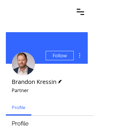
More actions
Follow
Writer
Brandon Kressin
Partner
Profile
Profile